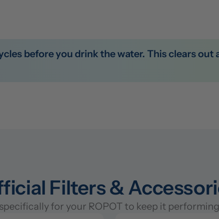
ficial Filters & Accessor
pecifically for your ROPOT to keep it performing 