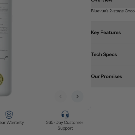
Bluevua's 2-stage Cocon
Key Features
Tech Specs
Our Promises
Previous slide
Next slide
Year Warranty
365-Day Customer 
Support