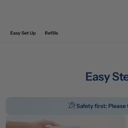
Easy Set Up
Refills
Easy Ste
Safety first: Pleas