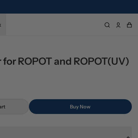
refund.
k
er for ROPOT and ROPOT(UV)
art
Buy Now