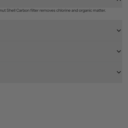
ut Shell Carbon filter removes chlorine and organic matter.