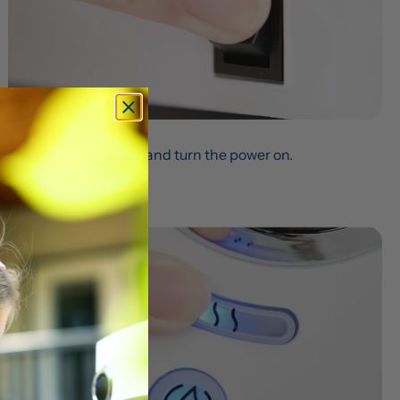
Step 6
Plug the unit back in and turn the power on.