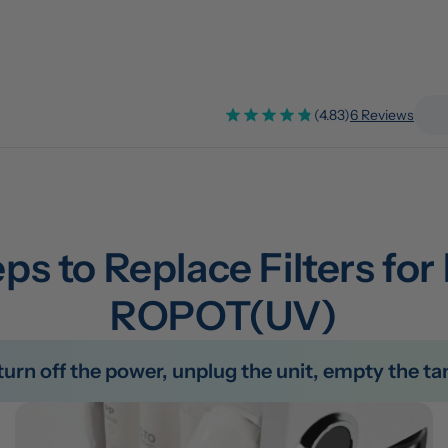
(4.83)
6 Reviews
ps to Replace Filters for
ROPOT(UV)
e turn off the power, unplug the unit, empty the 