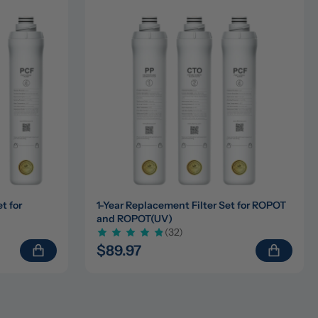
 for 
1-Year Replacement Filter Set for ROPOT 
and ROPOT(UV)
(32)
$89.97