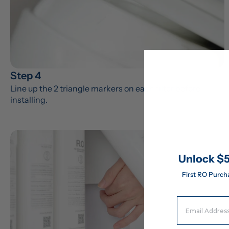
Step 4
Line up the 2 triangle markers on each filter before 
installing.
Unlock $5
First RO Purch
Email Address