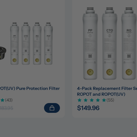
(UV) Pure Protection Filter 
4-Pack Replacement Filter Set
ROPOT and ROPOT(UV)
(43)
(55)
$149.96
183.95