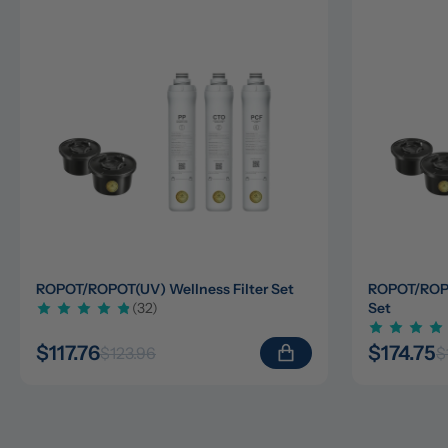
ROPOT/ROPOT(UV) Wellness Filter Set
ROPOT/ROPOT
(32)
Set
$117.76
$174.75
$123.96
$