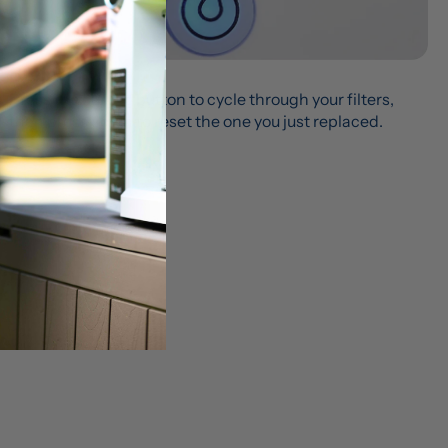
Step 9
Press the curved button to cycle through your filters, 
then press again to reset the one you just replaced.