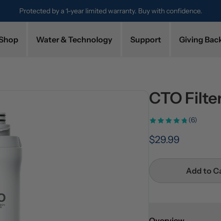
. Buy with confidence.
Try it for 30 days. Don't love it? Get a full 
Shop
Water & Technology
Support
Giving Bac
CTO Filt
(6)
$29.99
Add to C
Overview