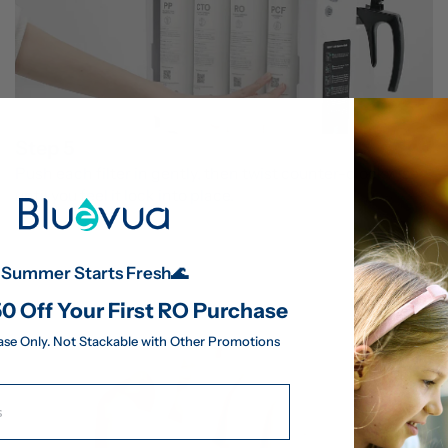
Step 5
Push each filter in gently, then twist counter-clockwise 
until you feel it lock into place.
Summer Starts Fresh🌊
0 Off Your First RO Purchase
ase Only. Not Stackable with Other Promotions