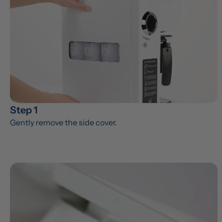
Step 1
Gently remove the side cover.