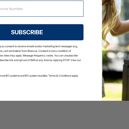
Step 8
Press and hold the switch for 3 seconds to enter filter 
SUBSCRIBE
selection mode.
 you consent to receive emails and/or marketing text messages (e.g.,
s, cart reminders) from Bluevua. Consent is not a condition of
ta rates may apply. Message frequency varies. You can unsubscribe
ubscribe link and opt out of SMS at any time by replying STOP. View our
-priced RO systems and RO system bundles. Terms & Conditions apply.