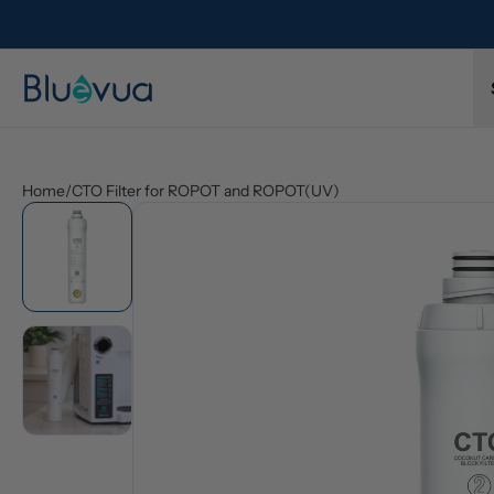
y order. Always included.
Protected by a 1-year limited warranty
Home
/
CTO Filter for ROPOT and ROPOT(UV)