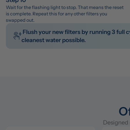
Wait for the flashing light to stop. That means the reset 
is complete. Repeat this for any other filters you 
swapped out.
 Flush your new filters by running 3 full cycles before you drink the water. This clears out any manufacturing residue so you get the 
cleanest water possible.
Of
Designed s