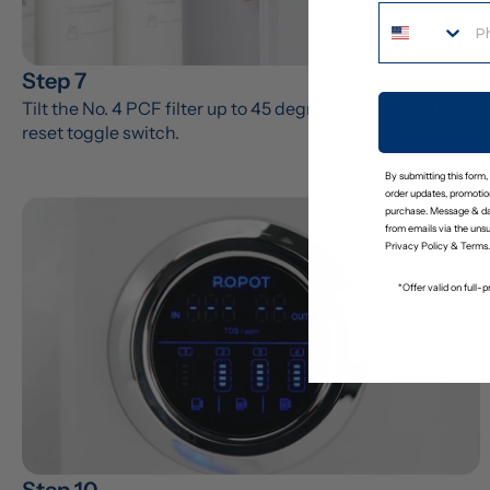
Step 7
Tilt the No. 4 PCF filter up to 45 degrees to access the 
reset toggle switch.
By submitting this form,
order updates, promotion
purchase. Message & da
from emails via the uns
Privacy Policy
&
Terms
.
*Offer valid on full
Step 10