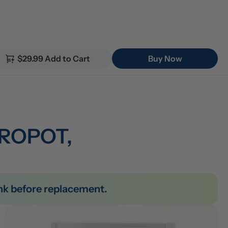
$29.99 Add to Cart
Buy Now
 ROPOT, 
tank before replacement.