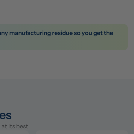
ies
at its best