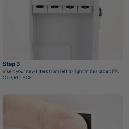
Step 3
Insert your new filters from left to right in this order: PP, 
CTO, RO, PCF.