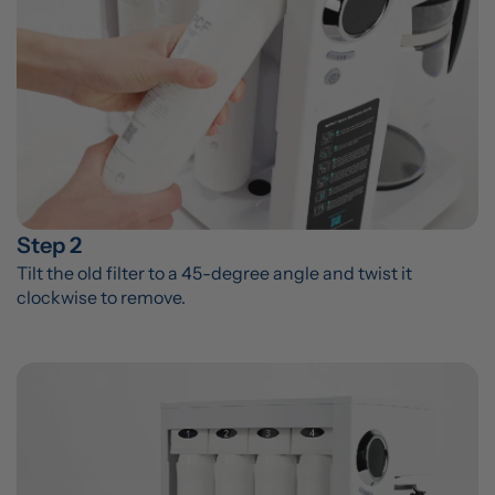
Step 2
Tilt the old filter to a 45-degree angle and twist it 
clockwise to remove.