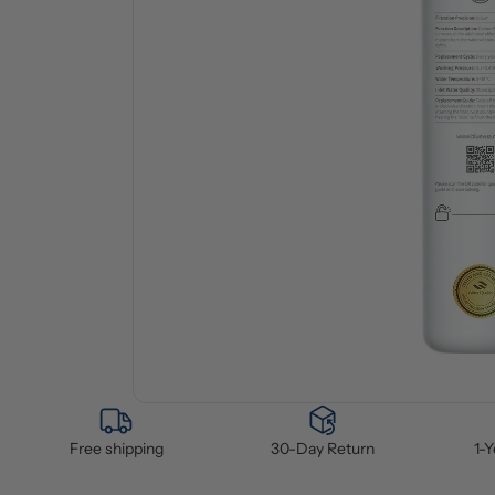
Free shipping
30-Day Return
1-