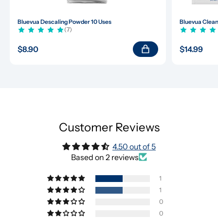
Bluevua Descaling Powder 10 Uses
Bluevua Clean
(7)
$8.90
$14.99
Customer Reviews
4.50 out of 5
Based on 2 reviews
1
1
0
0