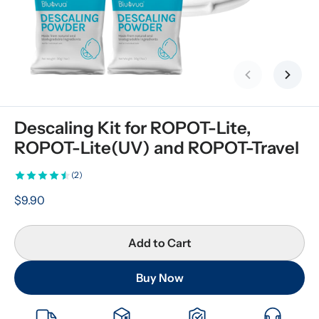
Previous slid
Next s
Descaling Kit for ROPOT-Lite, 
ROPOT-Lite(UV) and ROPOT-Travel
(2)
$9.90
Add to Cart
Buy Now