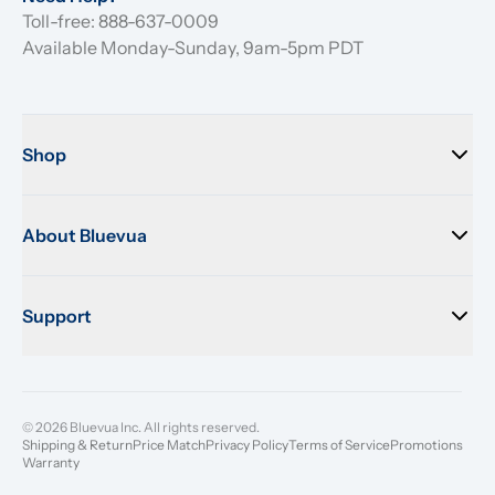
Toll-free: 888-637-0009
Available Monday-Sunday, 9am-5pm PDT
Shop
About Bluevua
Support
© 2026 Bluevua Inc. All rights reserved.
Shipping & Return
Price Match
Privacy Policy
Terms of Service
Promotions
Warranty