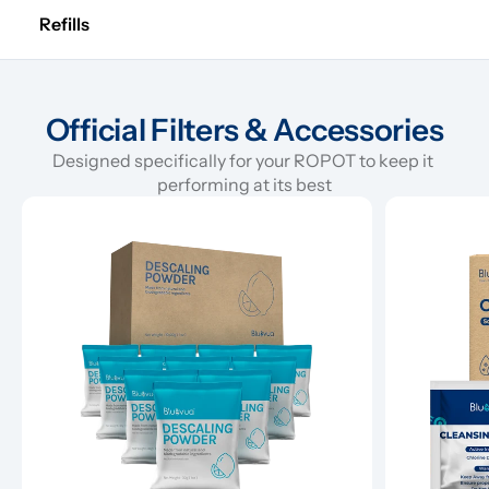
Refills
Official Filters & Accessories
Designed specifically for your ROPOT to keep it 
performing at its best