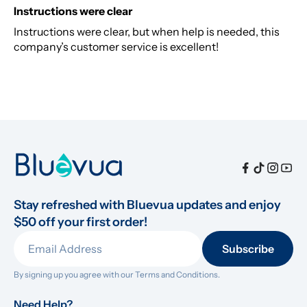
Instructions were clear
Instructions were clear, but when help is needed, this
company’s customer service is excellent!
Stay refreshed with Bluevua updates and enjoy 
$50 off your first order!
Subscribe
By signing up you agree with our 
Terms and Conditions.
Need Help?