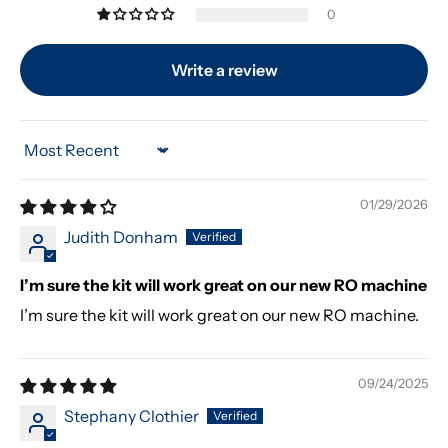
0
Write a review
Sort by
01/29/2026
Judith Donham
I’m sure the kit will work great on our new RO machine
I’m sure the kit will work great on our new RO machine.
09/24/2025
Stephany Clothier