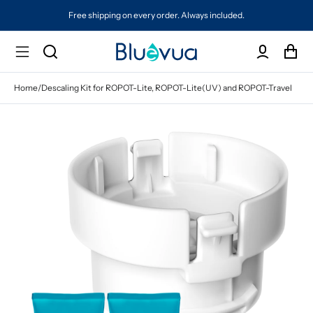
Free shipping on every order. Always included.
Home
/
Descaling Kit for ROPOT-Lite, ROPOT-Lite(UV) and ROPOT-Travel