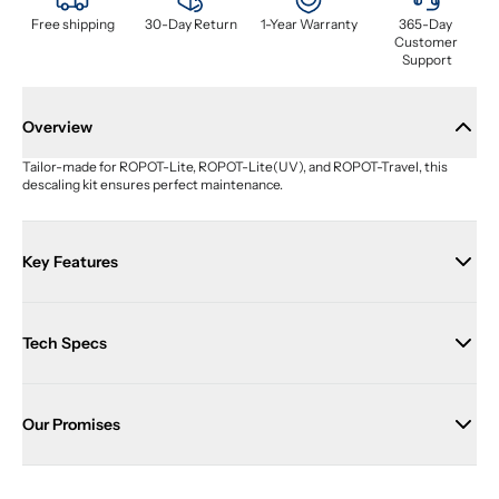
Free shipping
30-Day Return
1-Year Warranty
365-Day 
Customer 
Support
Overview
Tailor-made for ROPOT-Lite, ROPOT-Lite(UV), and ROPOT-Travel, this 
descaling kit ensures perfect maintenance.
Key Features
Tech Specs
Our Promises