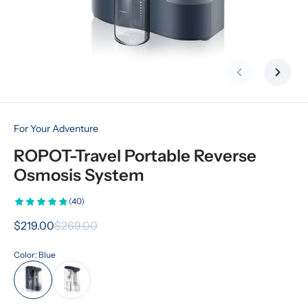
Previous slid
Next s
For Your Adventure
ROPOT-Travel Portable Reverse 
Osmosis System
(40)
$219.00
$269.00
Color: Blue