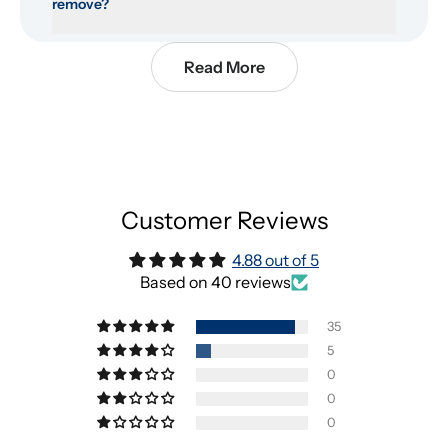
remove?
Read More
Customer Reviews
4.88 out of 5
Based on 40 reviews
35
5
0
0
0