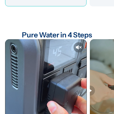
Pure Water in 4 Steps