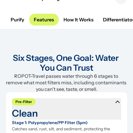
Previous sl
Next 
Purify
Features
How It Works
Differentiato
Six Stages, One Goal: Water 
You Can Trust
ROPOT-Travel passes water through 6 stages to 
remove what most filters miss, including contaminants 
you can't see, taste, or smell.
Pre-Filter
Clean
Stage 1: Polypropylene/PP Filter (5μm)
Catches sand, rust, silt, and sediment, protecting the 