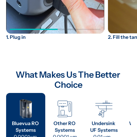
2. Fill the ta
1. Plug in
What Makes Us The Better 
Choice
Bluevua RO 
Other RO 
Undersink 
Wat
Systems
Systems
UF Systems
P
0.0001μm 
0.0001 μm
0.01 μm - 