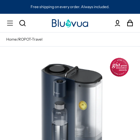
Free shipping on every order. Always included.
Home
/
ROPOT-Travel