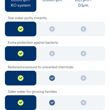
RO system
0.1μm 
See water purity instantly
Extra protection against bacteria
Reduced exposure to unwanted chemicals
Safer water for growing families