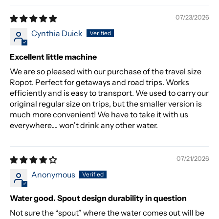
07/23/2026
Cynthia Duick
Excellent little machine
We are so pleased with our purchase of the travel size
Ropot. Perfect for getaways and road trips. Works
efficiently and is easy to transport. We used to carry our
original regular size on trips, but the smaller version is
much more convenient! We have to take it with us
everywhere.... won't drink any other water.
07/21/2026
Anonymous
Water good. Spout design durability in question
Not sure the “spout” where the water comes out will be