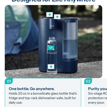
01
01
02
One bottle. Go anywhere.
Purity yo
Holds 20 oz in a borosilicate glass bottle that's 
Six-stage RO 
fridge and top-rack dishwasher-safe, built for 
protection r
daily use.
every pour.