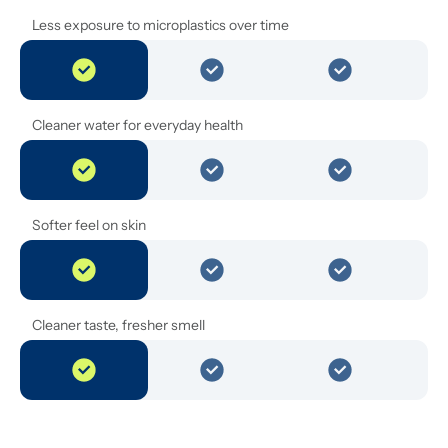
Less exposure to microplastics over time
Cleaner water for everyday health
Softer feel on skin
Cleaner taste, fresher smell