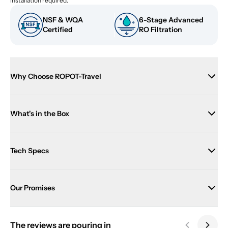
installation required.
NSF & WQA 
6-Stage Advanced 
Certified
RO Filtration
Why Choose ROPOT-Travel
What's in the Box
Tech Specs
Our Promises
The reviews are pouring in