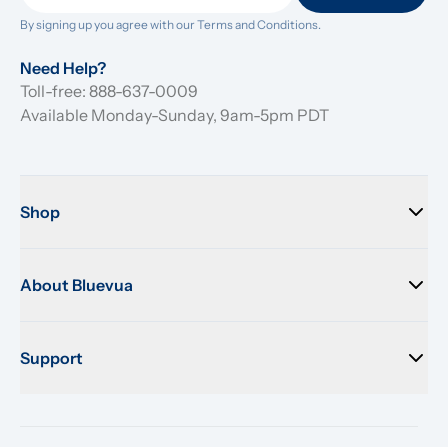
By signing up you agree with our 
Terms and Conditions.
Need Help?
Toll-free: 888-637-0009
Available Monday-Sunday, 9am-5pm PDT
Shop
About Bluevua
Support