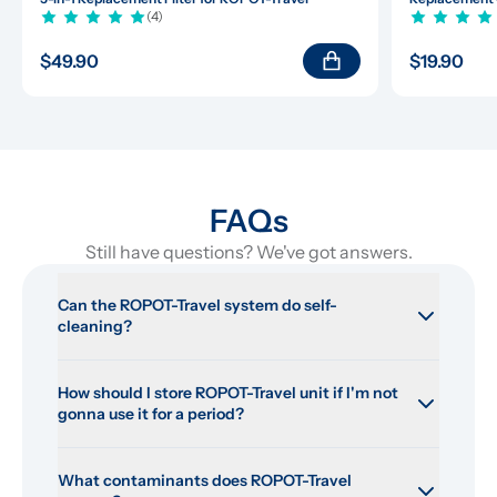
(4)
$49.90
$19.90
FAQs
Still have questions? We've got answers.
Can the ROPOT-Travel system do self-
cleaning?
How should I store ROPOT-Travel unit if I'm not 
gonna use it for a period?
What contaminants does ROPOT-Travel 