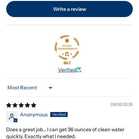
Write a review
86.7
Verified
Sort by
08/06/2026
Anonymous
Does a great job… I can get 36 ounces of clean water
quickly. Exactly what I needed.