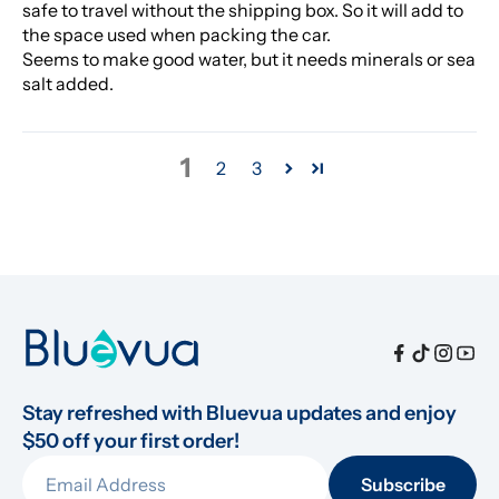
safe to travel without the shipping box. So it will add to
the space used when packing the car.
Seems to make good water, but it needs minerals or sea
salt added.
1
2
3
Stay refreshed with Bluevua updates and enjoy 
$50 off your first order!
Subscribe