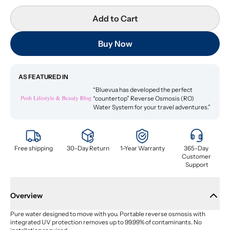
Add to Cart
Buy Now
AS FEATURED IN
“Bluevua has developed the perfect
“countertop” Reverse Osmosis (RO)
Water System for your travel adventures.”
Free shipping
30-Day Return
1-Year Warranty
365-Day 
Customer 
Support
Overview
Pure water designed to move with you. Portable reverse osmosis with 
integrated UV protection removes up to 99.99% of contaminants. No 