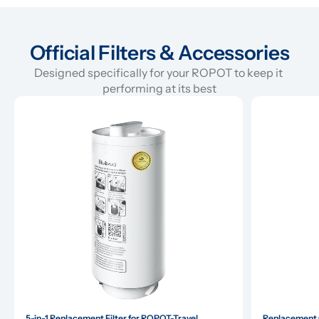
Official Filters & Accessories
Designed specifically for your ROPOT to keep it 
performing at its best
5-in-1 Replacement Filter for ROPOT-Travel
Replacement G