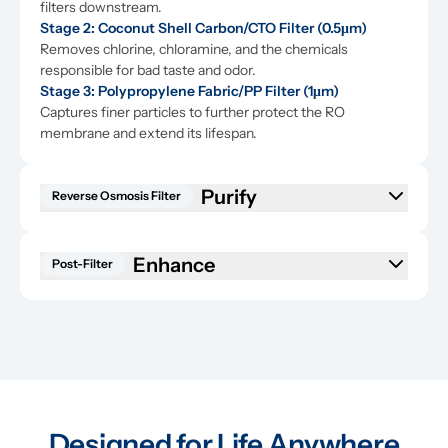
filters downstream.
Stage 2: Coconut Shell Carbon/CTO Filter (0.5μm)
Removes chlorine, chloramine, and the chemicals 
responsible for bad taste and odor.
Stage 3: Polypropylene Fabric/PP Filter (1μm)
Captures finer particles to further protect the RO 
membrane and extend its lifespan.
Purify
Reverse Osmosis Filter
Enhance
Post-Filter
Designed for Life Anywhere