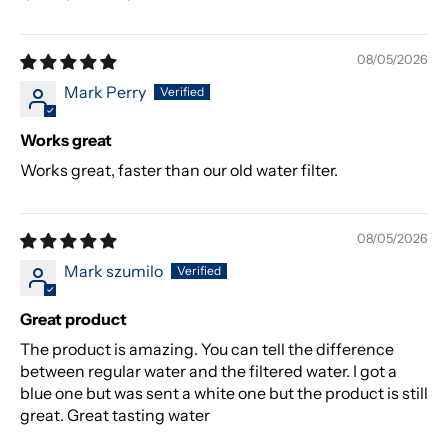
08/05/2026
Mark Perry
Works great
Works great, faster than our old water filter.
08/05/2026
Mark szumilo
Great product
The product is amazing. You can tell the difference
between regular water and the filtered water. I got a
blue one but was sent a white one but the product is still
great. Great tasting water