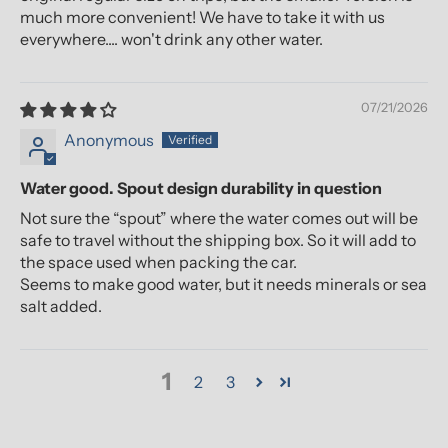
much more convenient! We have to take it with us
everywhere.... won't drink any other water.
07/21/2026
Anonymous
Water good. Spout design durability in question
Not sure the “spout” where the water comes out will be
safe to travel without the shipping box. So it will add to
the space used when packing the car.
Seems to make good water, but it needs minerals or sea
salt added.
1
2
3