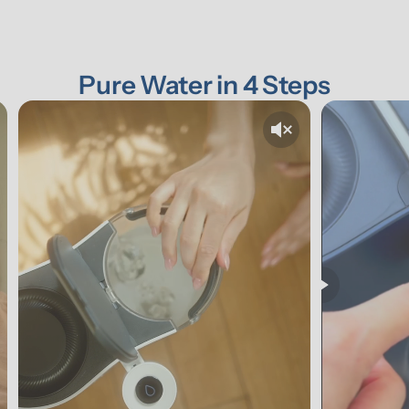
Pure Water in 4 Steps