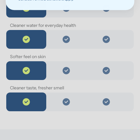
Cleaner water for everyday health
Softer feel on skin
Cleaner taste, fresher smell