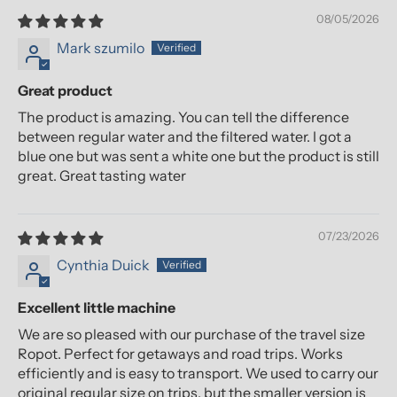
08/05/2026
Mark szumilo
Great product
The product is amazing. You can tell the difference
between regular water and the filtered water. I got a
blue one but was sent a white one but the product is still
great. Great tasting water
07/23/2026
Cynthia Duick
Excellent little machine
We are so pleased with our purchase of the travel size
Ropot. Perfect for getaways and road trips. Works
efficiently and is easy to transport. We used to carry our
original regular size on trips, but the smaller version is