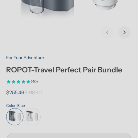
Previous slid
Next s
For Your Adventure
ROPOT-Travel Perfect Pair Bundle
(40)
$255.46
$318.90
Color: Blue