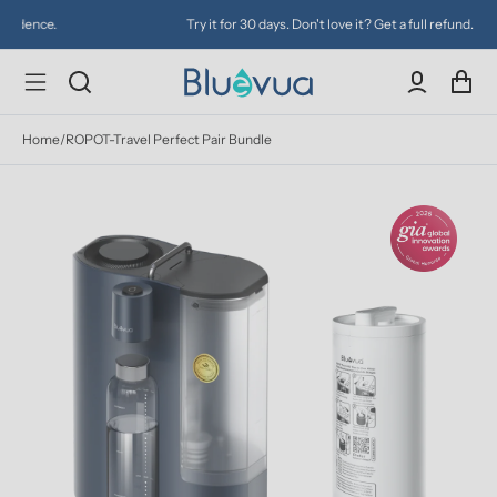
Try it for 30 days. Don't love it? Get a full refund.
Home
/
ROPOT-Travel Perfect Pair Bundle