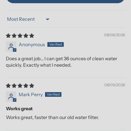
Sort by
08/06/2026
Anonymous
Does a great job… I can get 36 ounces of clean water
quickly. Exactly what I needed.
08/05/2026
Mark Perry
Works great
Works great, faster than our old water filter.