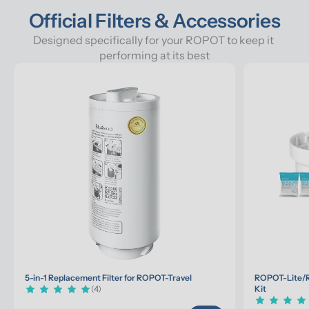
Official Filters & Accessories
Designed specifically for your ROPOT to keep it 
performing at its best
5-in-1 Replacement Filter for ROPOT-Travel
ROPOT-Lite/R
(4)
Kit