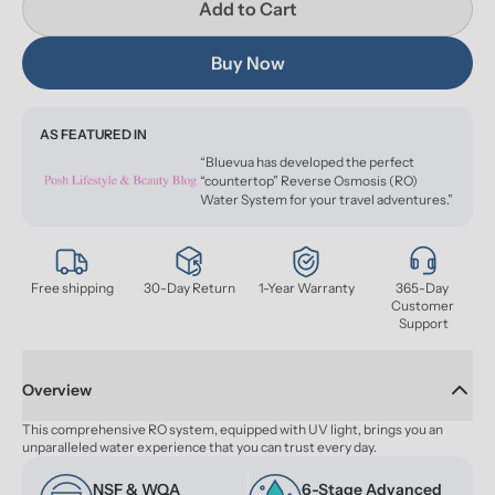
Add to Cart
Buy Now
AS FEATURED IN
“Bluevua has developed the perfect
“countertop” Reverse Osmosis (RO)
Water System for your travel adventures.”
Free shipping
30-Day Return
1-Year Warranty
365-Day 
Customer 
Support
Overview
This comprehensive RO system, equipped with UV light, brings you an 
unparalleled water experience that you can trust every day.
NSF & WQA 
6-Stage Advanced 