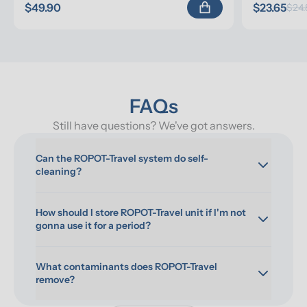
$49.90
$23.65
$24.
FAQs
Still have questions? We've got answers.
Can the ROPOT-Travel system do self-
cleaning?
How should I store ROPOT-Travel unit if I'm not 
gonna use it for a period?
What contaminants does ROPOT-Travel 
remove?