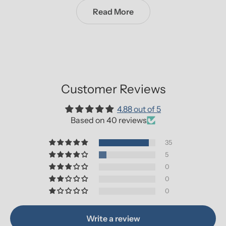
Read More
Customer Reviews
4.88 out of 5
Based on 40 reviews
35
5
0
0
0
Write a review