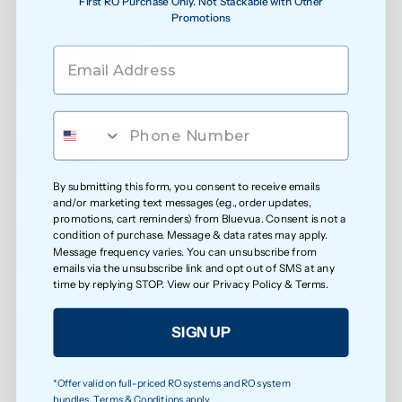
First RO Purchase Only. Not Stackable with Other
Promotions
See water purity instantly
Extra protection against bacteria
By submitting this form, you consent to receive emails
and/or marketing text messages (e.g., order updates,
Reduced exposure to unwanted chemicals
promotions, cart reminders) from Bluevua. Consent is not a
condition of purchase. Message & data rates may apply.
Message frequency varies. You can unsubscribe from
emails via the unsubscribe link and opt out of SMS at any
time by replying STOP. View our
Privacy Policy
&
Terms
.
Safer water for growing families
SIGN UP
*Offer valid on full-priced RO systems and RO system
Less exposure to microplastics over time
bundles. Terms & Conditions apply.