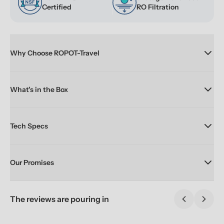
Certified
RO Filtration
Why Choose ROPOT-Travel
What's in the Box
Tech Specs
Our Promises
The reviews are pouring in
Previous sl
Next 