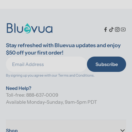
Stay refreshed with Bluevua updates and enjoy 
$50 off your first order!
Subscribe
By signing up you agree with our 
Terms and Conditions.
Need Help?
Toll-free: 888-637-0009
Available Monday-Sunday, 9am-5pm PDT
Shop