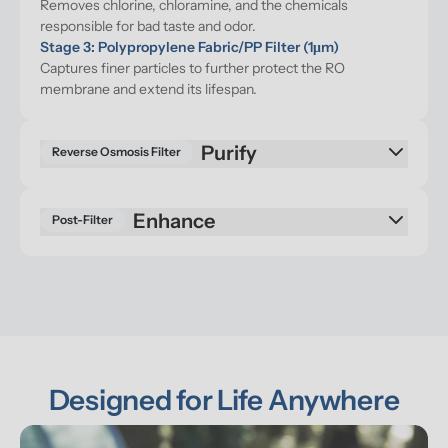
Removes chlorine, chloramine, and the chemicals 
responsible for bad taste and odor.
Stage 3: Polypropylene Fabric/PP Filter (1μm)
Captures finer particles to further protect the RO 
membrane and extend its lifespan.
Purify
Reverse Osmosis Filter
Enhance
Post-Filter
Designed for Life Anywhere