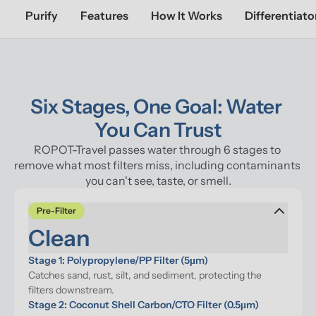
Purify
Features
How It Works
Differentiato
Six Stages, One Goal: Water 
You Can Trust
ROPOT-Travel passes water through 6 stages to 
remove what most filters miss, including contaminants 
you can't see, taste, or smell.
Pre-Filter
Clean
Stage 1: Polypropylene/PP Filter (5μm)
Catches sand, rust, silt, and sediment, protecting the 
filters downstream.
Stage 2: Coconut Shell Carbon/CTO Filter (0.5μm)