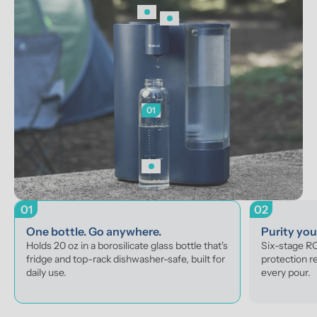
01
01
02
One bottle. Go anywhere.
Purity yo
Holds 20 oz in a borosilicate glass bottle that's 
Six-stage RO 
fridge and top-rack dishwasher-safe, built for 
protection r
daily use.
every pour.