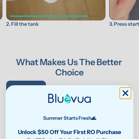
3. Press star
2. Fill the tank
What Makes Us The Better 
Choice
Bluevua RO 
Other RO 
Undersink 
Wat
Systems
Systems
UF Systems
P
Summer Starts Fresh🌊
0.0001μm 
0.0001 μm
0.01 μm - 
Unlock $50 Off Your First RO Purchase
RO system
0.1μm 