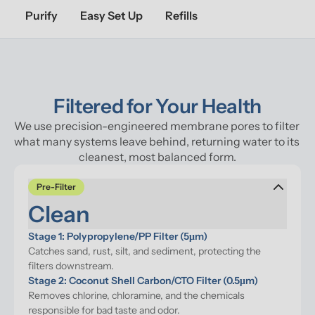
Purify
Easy Set Up
Refills
Filtered for Your Health
We use precision-engineered membrane pores to filter 
what many systems leave behind, returning water to its 
cleanest, most balanced form.
Pre-Filter
Clean
Stage 1: Polypropylene/PP Filter (5μm)
Catches sand, rust, silt, and sediment, protecting the 
filters downstream.
Stage 2: Coconut Shell Carbon/CTO Filter (0.5μm)
Removes chlorine, chloramine, and the chemicals 
responsible for bad taste and odor.