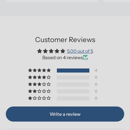
Customer Reviews
5.00 out of 5
Based on 4 reviews
4
0
0
0
0
Write a review