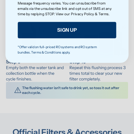
Fill the water tank to the max 
Press the water-making button 
Message frequency varies. You can unsubscribe from
line and place it back on the 
to let fresh water flow through 
emails via the unsubscribe link and opt out of SMS at any
system.
the system.
time by replying STOP. View our
Privacy Policy
&
Terms
.
SIGN UP
*Offer valid on full-priced RO systems and RO system
bundles. Terms & Conditions apply.
Step 9
Step 10
Empty both the water tank and 
Repeat this flushing process 3 
collection bottle when the 
times total to clear your new 
cycle finishes.
filter completely.
The flushing water isn't safe to drink yet, so toss it out after 
each cycle.
Official Filters & Accessories