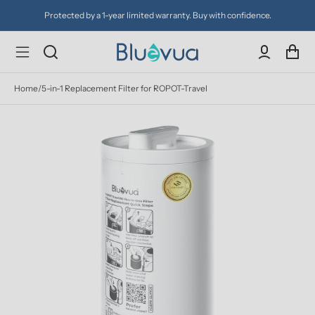
Protected by a 1-year limited warranty. Buy with confidence.
Home
/
5-in-1 Replacement Filter for ROPOT-Travel