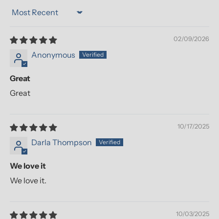
Sort by
02/09/2026
Anonymous
Great
Great
10/17/2025
Darla Thompson
We love it
We love it.
10/03/2025