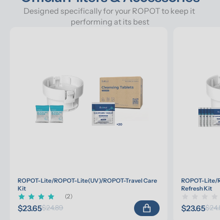
Designed specifically for your ROPOT to keep it 
performing at its best
ROPOT-Lite/ROPOT-Lite(UV)/ROPOT-Travel Care 
ROPOT-Lite/R
Kit
Refresh Kit
(2)
$23.65
$23.65
$24.89
$24.