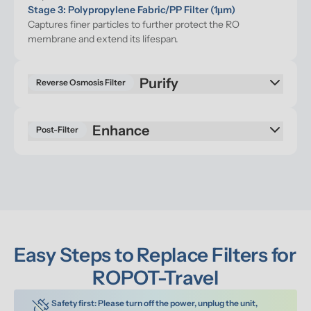
Stage 3: Polypropylene Fabric/PP Filter (1μm)
Captures finer particles to further protect the RO 
membrane and extend its lifespan.
Reverse Osmosis Filter
Enhance
Post-Filter
Easy Steps to Replace Filters for 
ROPOT-Travel
Safety first: Please turn off the power, unplug the unit, 