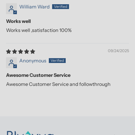
William Ward
Works well
Works well ,satisfaction 100%
09/24/2025
Anonymous
Awesome Customer Service
Awesome Customer Service and followthrough