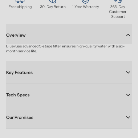
Free shipping
30-Day Return
1-Year Warranty
365-Day 
Customer 
Support
Overview
Bluevua’s advanced 5-stage filter ensures high-quality water with a six-
month service life.
Key Features
Tech Specs
Our Promises