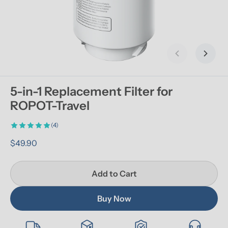
Previous slid
Next s
5-in-1 Replacement Filter for 
ROPOT-Travel
(4)
$49.90
Add to Cart
Buy Now