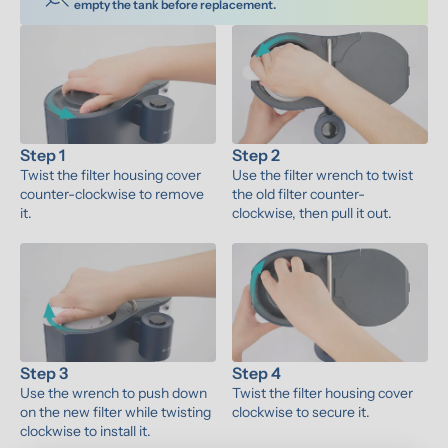
empty the tank before replacement.
Step 1
Step 2
Twist the filter housing cover 
Use the filter wrench to twist 
counter-clockwise to remove 
the old filter counter-
it.
clockwise, then pull it out.
Step 3
Step 4
Use the wrench to push down 
Twist the filter housing cover 
on the new filter while twisting 
clockwise to secure it.
clockwise to install it.