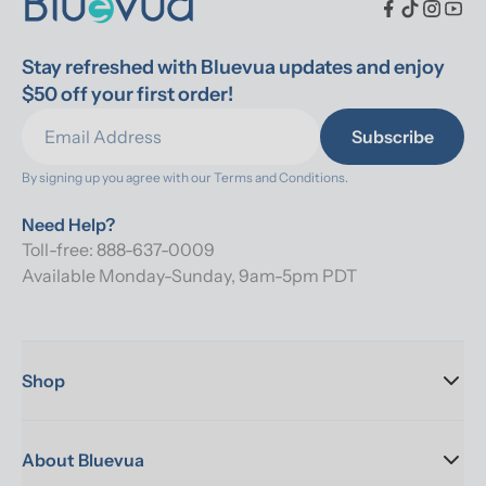
Stay refreshed with Bluevua updates and enjoy 
$50 off your first order!
Subscribe
By signing up you agree with our 
Terms and Conditions.
Need Help?
Toll-free: 888-637-0009
Available Monday-Sunday, 9am-5pm PDT
Shop
About Bluevua