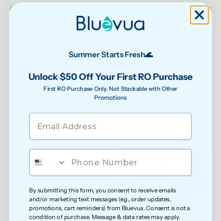
Summer Starts Fresh🌊
Step 5
Step 6
Unlock $50 Off Your First RO Purchase
Turn the power back on. Find 
Press and hold both the reset 
First RO Purchase Only. Not Stackable with Other
the reset button on the back of 
button and the water-making 
Promotions
the water spout.
button at the same time for 5 
seconds. The water-making 
button will stay locked until 
you've run through all 3 
flushing cycles.
By submitting this form, you consent to receive emails
and/or marketing text messages (e.g., order updates,
promotions, cart reminders) from Bluevua. Consent is not a
Step 7
Step 8
condition of purchase. Message & data rates may apply.