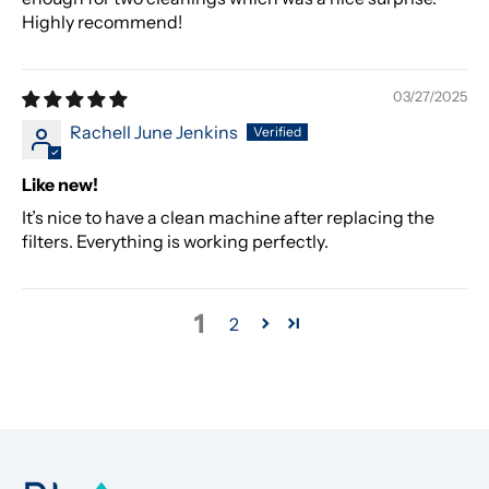
Highly recommend!
03/27/2025
Rachell June Jenkins
Like new!
It’s nice to have a clean machine after replacing the
filters. Everything is working perfectly.
1
2