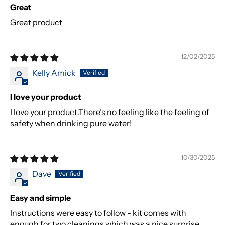
Great
Great product
12/02/2025
Kelly Amick
I love your product
I love your product.There’s no feeling like the feeling of
safety when drinking pure water!
10/30/2025
Dave
Easy and simple
Instructions were easy to follow - kit comes with
enough for two cleanings which was a nice surprise.