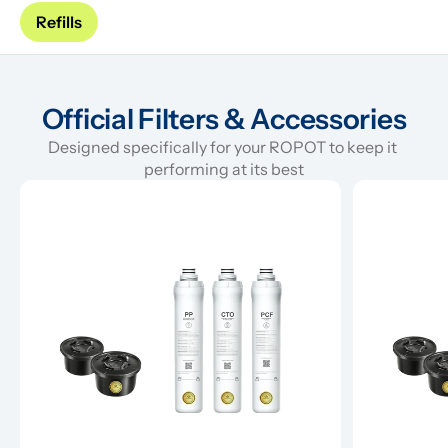
Refills
Official Filters & Accessories
Designed specifically for your ROPOT to keep it 
performing at its best