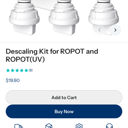
Previous slid
Next s
Descaling Kit for ROPOT and 
ROPOT(UV)
(8)
$19.90
Add to Cart
Buy Now