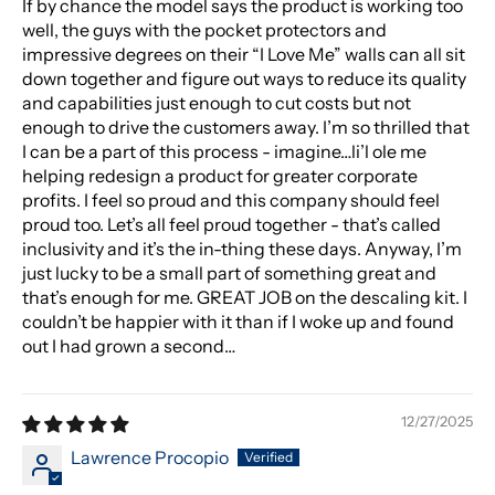
If by chance the model says the product is working too
well, the guys with the pocket protectors and
impressive degrees on their “I Love Me” walls can all sit
down together and figure out ways to reduce its quality
and capabilities just enough to cut costs but not
enough to drive the customers away. I’m so thrilled that
I can be a part of this process - imagine…li’l ole me
helping redesign a product for greater corporate
profits. I feel so proud and this company should feel
proud too. Let’s all feel proud together - that’s called
inclusivity and it’s the in-thing these days. Anyway, I’m
just lucky to be a small part of something great and
that’s enough for me. GREAT JOB on the descaling kit. I
couldn’t be happier with it than if I woke up and found
out I had grown a second…
12/27/2025
Lawrence Procopio