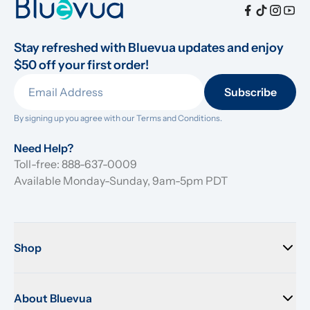
Stay refreshed with Bluevua updates and enjoy 
$50 off your first order!
Subscribe
By signing up you agree with our 
Terms and Conditions.
Need Help?
Toll-free: 888-637-0009
Available Monday-Sunday, 9am-5pm PDT
Shop
About Bluevua