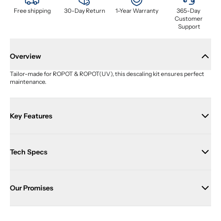
Free shipping
30-Day Return
1-Year Warranty
365-Day 
Customer 
Support
Overview
Tailor-made for ROPOT & ROPOT(UV), this descaling kit ensures perfect 
maintenance.
Key Features
Tech Specs
Our Promises