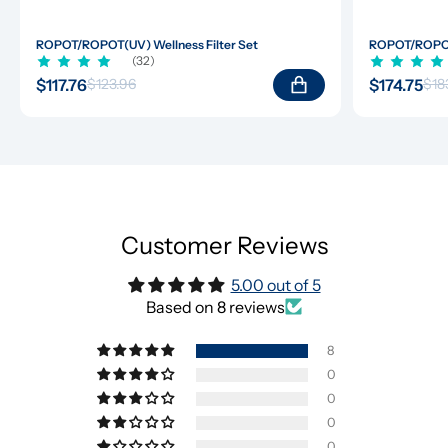
ROPOT/ROPOT(UV) Wellness Filter Set
ROPOT/ROPOT(
(32)
$117.76
$174.75
$123.96
$18
Customer Reviews
5.00 out of 5
Based on 8 reviews
8
0
0
0
0