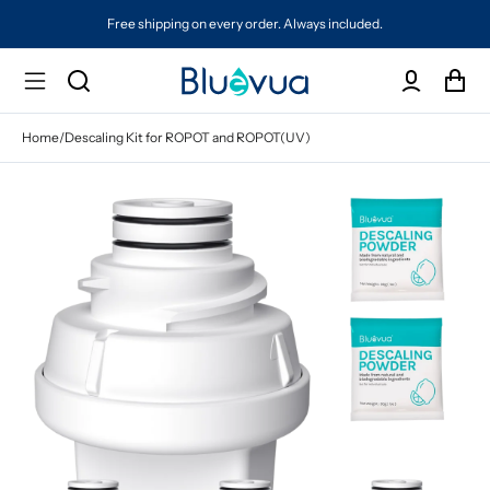
Free shipping on every order. Always included.
Home
/
Descaling Kit for ROPOT and ROPOT(UV)