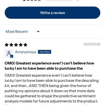
Write a review
Sort by
05/20/2026
Anonymous
OMG! Greatest experience ever! I can’t believe how
lucky I am to have been able to purchase the
OMG! Greatest experience ever! I can’t believe how
lucky I am to have been able to purchase the descaling
kit, and then…AND THEN being given the honor of
putting my opinions about it down so that more data
could be gathered to shape the predictive sentiment
analysis models for future adjustments to the product.