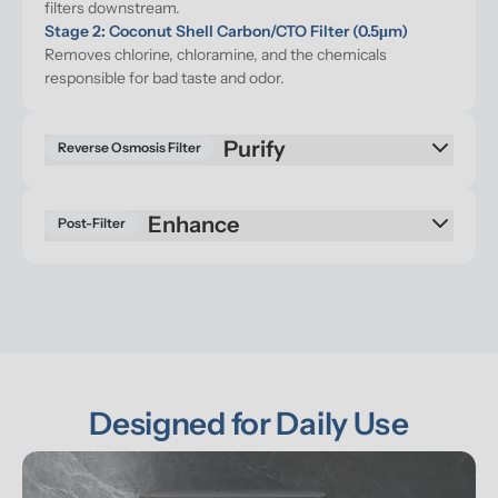
filters downstream.
Stage 2: Coconut Shell Carbon/CTO Filter (0.5μm)
Removes chlorine, chloramine, and the chemicals 
responsible for bad taste and odor.
Reverse Osmosis Filter
Enhance
Post-Filter
Designed for Daily Use