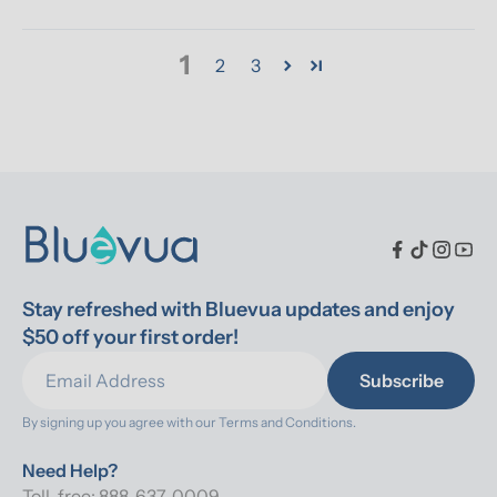
1
2
3
Stay refreshed with Bluevua updates and enjoy 
$50 off your first order!
Subscribe
By signing up you agree with our 
Terms and Conditions.
Need Help?
Toll-free: 888-637-0009