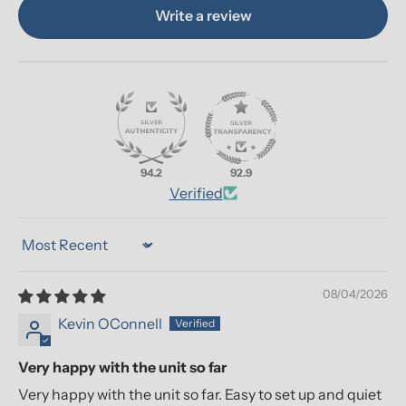
Write a review
94.2
92.9
Verified
Sort by
08/04/2026
Kevin OConnell
Very happy with the unit so far
Very happy with the unit so far. Easy to set up and quiet