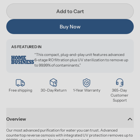
Add to Cart
Buy Now
AS FEATURED IN
“This compact, plug-and-play unit features advanced
6-stage RO filtration plus UV sterilization to remove up
to 99.99% of contaminants.”
Free shipping
30-Day Return
1-Year Warranty
365-Day 
Customer 
Support
Overview
Our most advanced purification for water you can trust. Advanced 
countertop reverse osmosis with integrated UV protection removes up to 