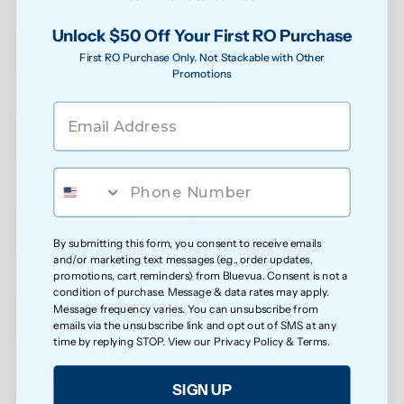
See water purity instantly
Unlock $50 Off Your First RO Purchase
First RO Purchase Only. Not Stackable with Other
Promotions
Extra protection against bacteria
Reduced exposure to unwanted chemicals
By submitting this form, you consent to receive emails
and/or marketing text messages (e.g., order updates,
promotions, cart reminders) from Bluevua. Consent is not a
Safer water for growing families
condition of purchase. Message & data rates may apply.
Message frequency varies. You can unsubscribe from
emails via the unsubscribe link and opt out of SMS at any
time by replying STOP. View our
Privacy Policy
&
Terms
.
Less exposure to microplastics over time
SIGN UP