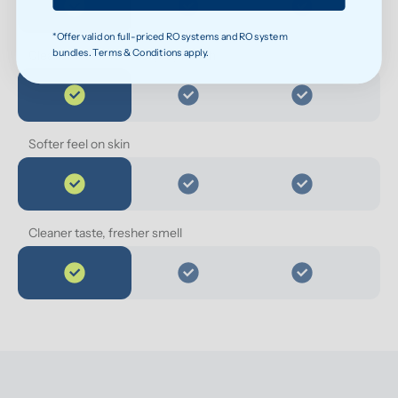
*Offer valid on full-priced RO systems and RO system
bundles. Terms & Conditions apply.
Cleaner water for everyday health
Softer feel on skin
Cleaner taste, fresher smell