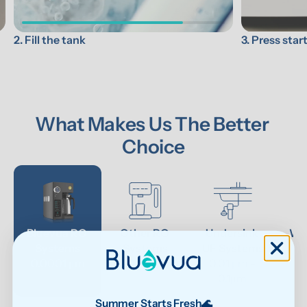
3. Press star
2. Fill the tank
What Makes Us The Better 
Choice
Bluevua RO 
Other RO 
Undersink 
Wat
Systems
Systems
UF Systems
P
0.0001 μm
0.0001 μm
0.01 μm - 
0.1μm 
Summer Starts Fresh🌊