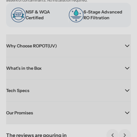
99.99% of contaminants. No installation required.
NSF & WQA 
6-Stage Advanced 
Certified
RO Filtration
Why Choose ROPOT(UV)
What's in the Box
Tech Specs
Our Promises
The reviews are pouring in