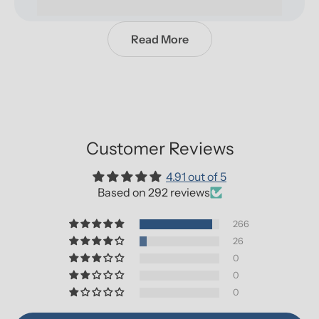
Read More
Customer Reviews
4.91 out of 5
Based on 292 reviews
266
26
0
0
0