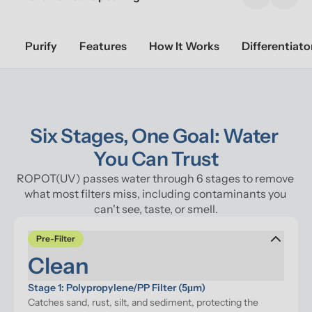
Previous sl
Next 
Purify
Features
How It Works
Differentiato
Six Stages, One Goal: Water 
You Can Trust
ROPOT(UV) passes water through 6 stages to remove 
what most filters miss, including contaminants you 
can't see, taste, or smell.
Pre-Filter
Clean
Stage 1: Polypropylene/PP Filter (5μm)
Catches sand, rust, silt, and sediment, protecting the 