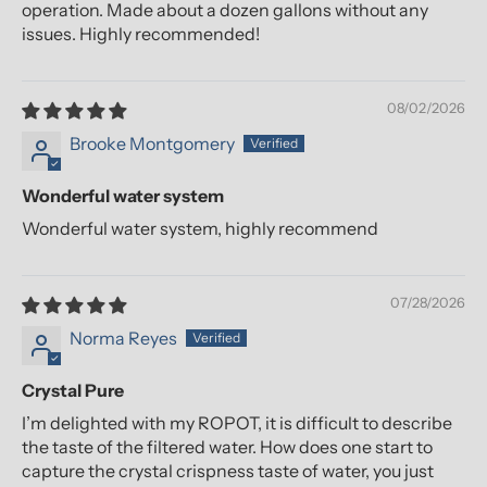
operation. Made about a dozen gallons without any
issues. Highly recommended!
08/02/2026
Brooke Montgomery
Wonderful water system
Wonderful water system, highly recommend
07/28/2026
Norma Reyes
Crystal Pure
I’m delighted with my ROPOT, it is difficult to describe
the taste of the filtered water. How does one start to
capture the crystal crispness taste of water, you just