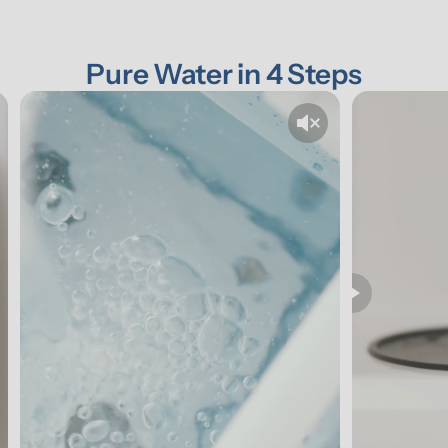
Pure Water in 4 Steps