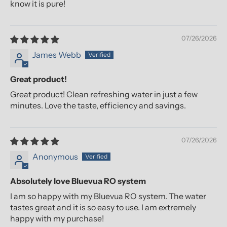
know it is pure!
07/26/2026
James Webb
Great product!
Great product! Clean refreshing water in just a few
minutes. Love the taste, efficiency and savings.
07/26/2026
Anonymous
Absolutely love Bluevua RO system
I am so happy with my Bluevua RO system. The water
tastes great and it is so easy to use. I am extremely
happy with my purchase!