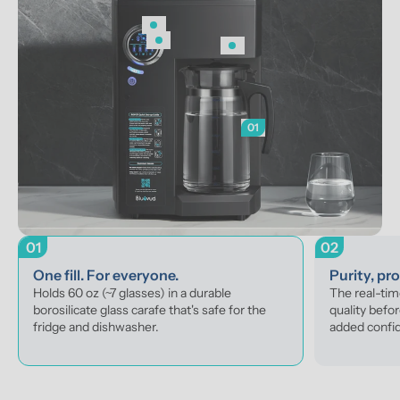
01
01
02
One fill. For everyone.
Purity, pr
Holds 60 oz (~7 glasses) in a durable 
The real-tim
borosilicate glass carafe that's safe for the 
quality befor
fridge and dishwasher.
added confi