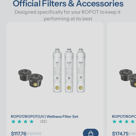
Official Filters & Accessories
Designed specifically for your ROPOT to keep it 
performing at its best
ROPOT/ROPOT(UV) Wellness Filter Set
ROPOT/ROPOT(
(32)
$117.76
$174.75
$123.96
$18