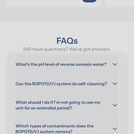
FAQs
Still have questions? We've got answers.
What's the pH level of reverse osmosis water?
Can the ROPOT(UV) system do self-cleaning?
What should I do if I'm not going to use my 
unit for an extended period?
Which types of contaminants does the 
ROPOT(UV) system remove?