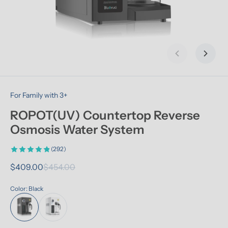
Previous slid
Next s
For Family with 3+
ROPOT(UV) Countertop Reverse 
Osmosis Water System
(292)
$409.00
$454.00
Color: Black