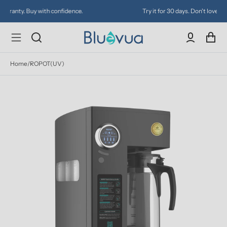
Try it for 30 days. Don't love it? Get a full refund.
Home
/
ROPOT(UV)