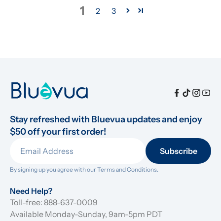
1
2
3
Stay refreshed with Bluevua updates and enjoy 
$50 off your first order!
Subscribe
By signing up you agree with our 
Terms and Conditions.
Need Help?
Toll-free: 888-637-0009
Available Monday-Sunday, 9am-5pm PDT