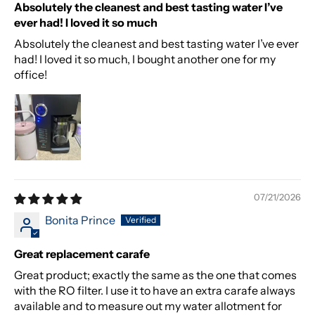
Absolutely the cleanest and best tasting water I’ve
ever had! I loved it so much
Absolutely the cleanest and best tasting water I’ve ever
had! I loved it so much, I bought another one for my
office!
07/21/2026
Bonita Prince
Great replacement carafe
Great product; exactly the same as the one that comes
with the RO filter. I use it to have an extra carafe always
available and to measure out my water allotment for