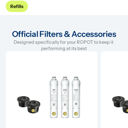
Refills
Official Filters & Accessories
Designed specifically for your ROPOT to keep it 
performing at its best