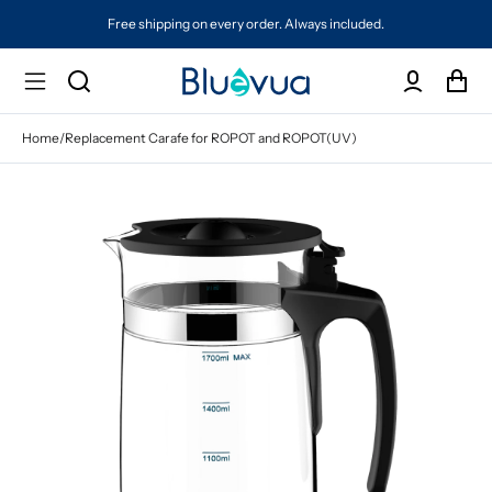
Free shipping on every order. Always included.
Home
/
Replacement Carafe for ROPOT and ROPOT(UV)