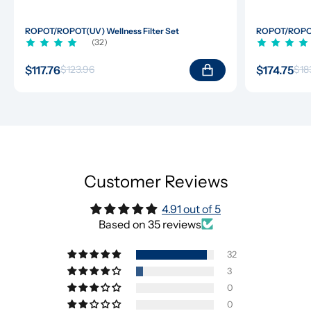
ROPOT/ROPOT(UV) Wellness Filter Set
ROPOT/ROPOT(
(32)
$117.76
$174.75
$123.96
$18
Customer Reviews
4.91 out of 5
Based on 35 reviews
32
3
0
0