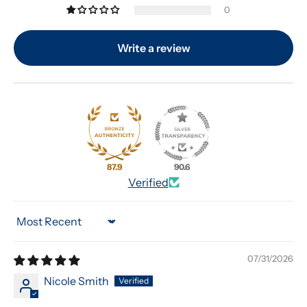
0
Write a review
87.9
90.6
Verified
Sort by
07/31/2026
Nicole Smith