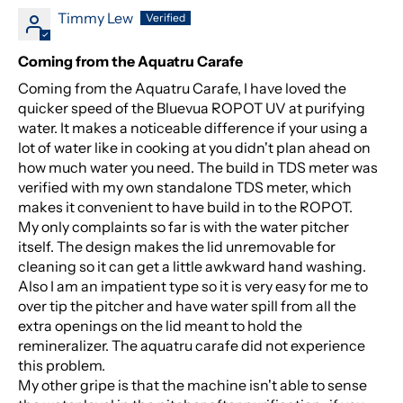
Timmy Lew
Coming from the Aquatru Carafe
Coming from the Aquatru Carafe, I have loved the
quicker speed of the Bluevua ROPOT UV at purifying
water. It makes a noticeable difference if your using a
lot of water like in cooking at you didn't plan ahead on
how much water you need. The build in TDS meter was
verified with my own standalone TDS meter, which
makes it convenient to have build in to the ROPOT.
My only complaints so far is with the water pitcher
itself. The design makes the lid unremovable for
cleaning so it can get a little awkward hand washing.
Also I am an impatient type so it is very easy for me to
over tip the pitcher and have water spill from all the
extra openings on the lid meant to hold the
remineralizer. The aquatru carafe did not experience
this problem.
My other gripe is that the machine isn't able to sense