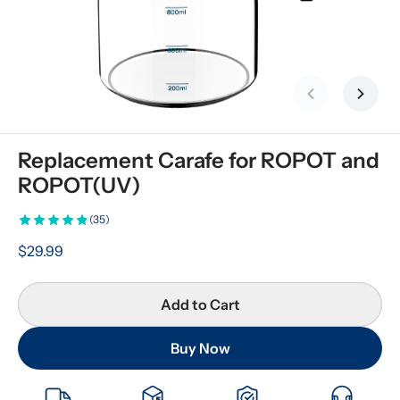
Previous slid
Next s
Replacement Carafe for ROPOT and 
ROPOT(UV)
(35)
$29.99
Add to Cart
Buy Now