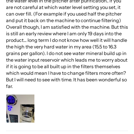
the water level in the pitcher after purification.. if you
are not careful at which water level setting you set, it
can over fill. (For example if you used half the pitcher
and put it back on the machine to continue filtering)
Overall though, I am satisfied with the machine. But this
is still an early review where I am only 19 days into the
product... long term I do not know how well it will handle
the high the very hard water in my area (15.5 to 16.3
grains per gallon). I do not see water mineral build up in
the water input reservoir which leads me to worry about
if it is going to be all built up in the filters themselves
which would mean I have to change filters more often?
But I will need to see with time. It has been wonderful so
far.