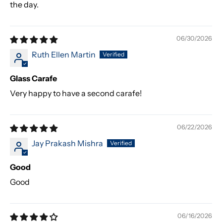
the day.
06/30/2026
Ruth Ellen Martin
Glass Carafe
Very happy to have a second carafe!
06/22/2026
Jay Prakash Mishra
Good
Good
06/16/2026