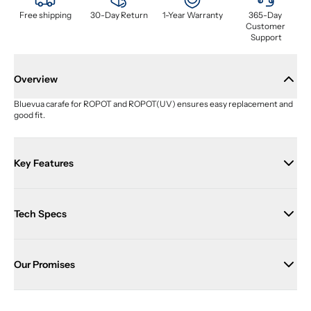
Free shipping
30-Day Return
1-Year Warranty
365-Day 
Customer 
Support
Overview
Bluevua carafe for ROPOT and ROPOT(UV) ensures easy replacement and 
good fit.
Key Features
Tech Specs
Our Promises