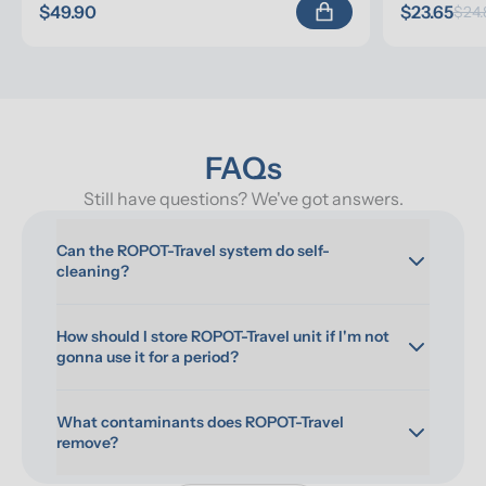
$49.90
$23.65
$24.
FAQs
Still have questions? We've got answers.
Can the ROPOT-Travel system do self-
cleaning?
How should I store ROPOT-Travel unit if I'm not 
gonna use it for a period?
What contaminants does ROPOT-Travel 
remove?