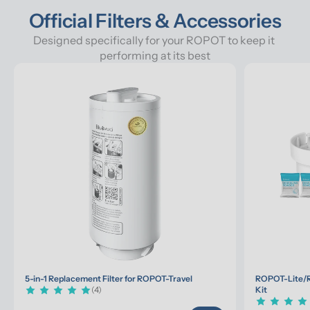
Official Filters & Accessories
Designed specifically for your ROPOT to keep it 
performing at its best
5-in-1 Replacement Filter for ROPOT-Travel
ROPOT-Lite/R
(4)
Kit