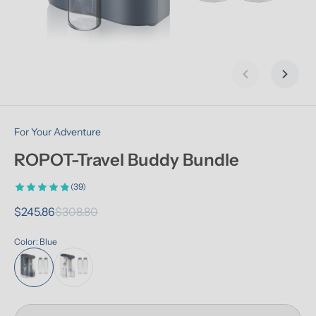
Previous slid
Next s
For Your Adventure
ROPOT-Travel Buddy Bundle
(39)
$245.86
$308.80
Color: Blue