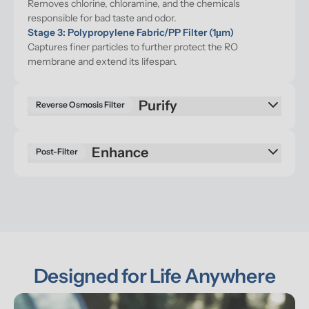
Removes chlorine, chloramine, and the chemicals 
responsible for bad taste and odor.
Stage 3: Polypropylene Fabric/PP Filter (1μm)
Captures finer particles to further protect the RO 
membrane and extend its lifespan.
Purify
Reverse Osmosis Filter
Enhance
Post-Filter
Designed for Life Anywhere