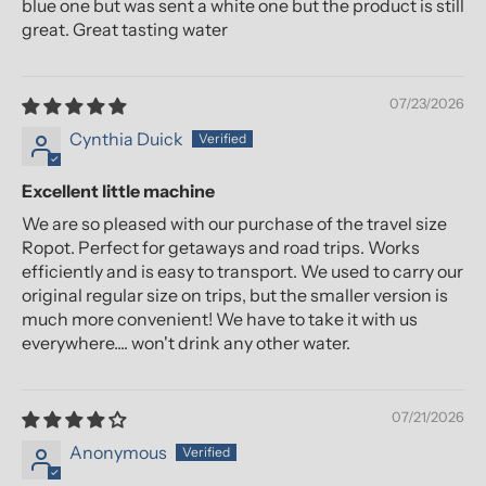
blue one but was sent a white one but the product is still
great. Great tasting water
07/23/2026
Cynthia Duick
Excellent little machine
We are so pleased with our purchase of the travel size
Ropot. Perfect for getaways and road trips. Works
efficiently and is easy to transport. We used to carry our
original regular size on trips, but the smaller version is
much more convenient! We have to take it with us
everywhere.... won't drink any other water.
07/21/2026
Anonymous