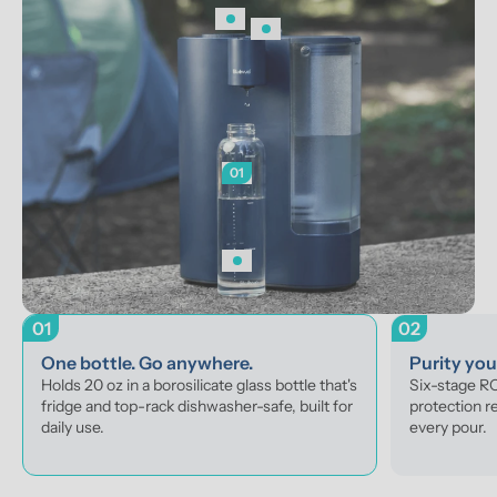
01
01
02
One bottle. Go anywhere.
Purity yo
Holds 20 oz in a borosilicate glass bottle that's 
Six-stage RO 
fridge and top-rack dishwasher-safe, built for 
protection r
daily use.
every pour.