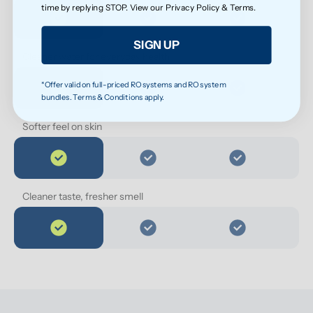
time by replying STOP. View our
Privacy Policy
&
Terms
.
SIGN UP
Cleaner water for everyday health
*Offer valid on full-priced RO systems and RO system
bundles. Terms & Conditions apply.
Softer feel on skin
Cleaner taste, fresher smell