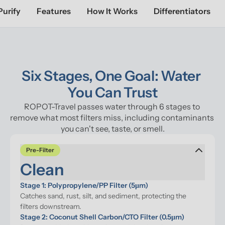
Purify
Features
How It Works
Differentiators
Six Stages, One Goal: Water 
You Can Trust
ROPOT-Travel passes water through 6 stages to 
remove what most filters miss, including contaminants 
you can't see, taste, or smell.
Pre-Filter
Clean
Stage 1: Polypropylene/PP Filter (5μm)
Catches sand, rust, silt, and sediment, protecting the 
filters downstream.
Stage 2: Coconut Shell Carbon/CTO Filter (0.5μm)