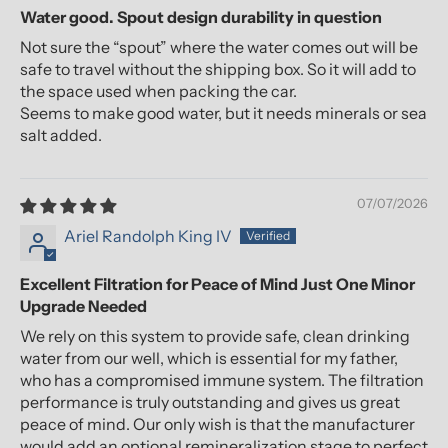
Water good. Spout design durability in question
Not sure the “spout” where the water comes out will be
safe to travel without the shipping box. So it will add to
the space used when packing the car.
Seems to make good water, but it needs minerals or sea
salt added.
07/07/2026
Ariel Randolph King IV
Excellent Filtration for Peace of Mind Just One Minor
Upgrade Needed
We rely on this system to provide safe, clean drinking
water from our well, which is essential for my father,
who has a compromised immune system. The filtration
performance is truly outstanding and gives us great
peace of mind. Our only wish is that the manufacturer
would add an optional remineralization stage to perfect