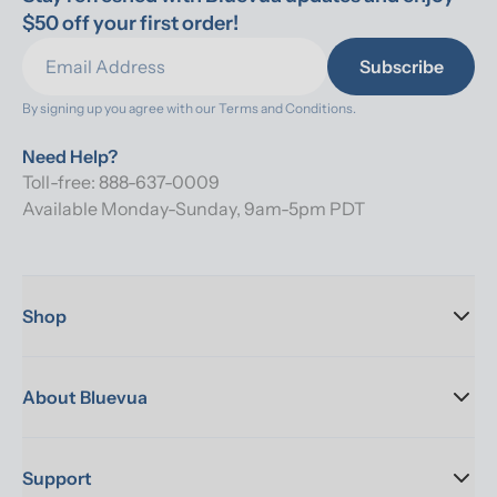
$50 off your first order!
Subscribe
By signing up you agree with our 
Terms and Conditions.
Need Help?
Toll-free: 888-637-0009
Available Monday-Sunday, 9am-5pm PDT
Shop
About Bluevua
Support