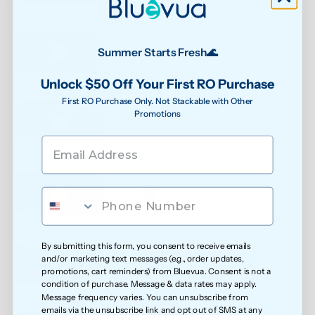
See water purity instantly
Summer Starts Fresh🌊
Unlock $50 Off Your First RO Purchase
Extra protection against bacteria
First RO Purchase Only. Not Stackable with Other
Promotions
Reduced exposure to unwanted chemicals
Safer water for growing families
By submitting this form, you consent to receive emails
and/or marketing text messages (e.g., order updates,
promotions, cart reminders) from Bluevua. Consent is not a
condition of purchase. Message & data rates may apply.
Message frequency varies. You can unsubscribe from
Less exposure to microplastics over time
emails via the unsubscribe link and opt out of SMS at any