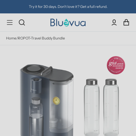
Try it for 30 days. Don't love it? Get a full refund.
Home
/
ROPOT-Travel Buddy Bundle