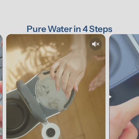
Pure Water in 4 Steps