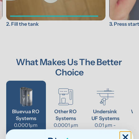
3. Press star
2. Fill the tank
What Makes Us The Better 
Choice
Bluevua RO 
Other RO 
Undersink 
Wat
Systems
Systems
UF Systems
P
0.0001μm 
0.0001 μm
0.01 μm - 
RO system
0.1μm 