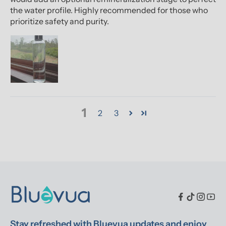
the water profile. Highly recommended for those who
prioritize safety and purity.
1
2
3
Stay refreshed with Bluevua updates and enjoy 