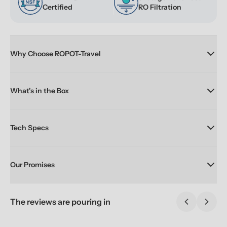
Certified
RO Filtration
Why Choose ROPOT-Travel
What's in the Box
Tech Specs
Our Promises
The reviews are pouring in
Previous sl
Next 