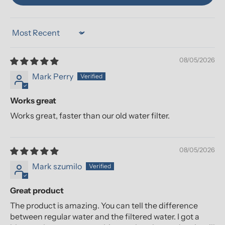
Sort by
08/05/2026
Mark Perry
Works great
Works great, faster than our old water filter.
08/05/2026
Mark szumilo
Great product
The product is amazing. You can tell the difference
between regular water and the filtered water. I got a