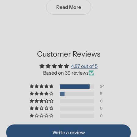
Read More
Customer Reviews
4.87 out of 5
Based on 39 reviews
34
5
0
0
0
Write a review