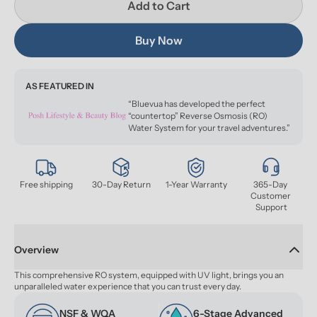
Add to Cart
Buy Now
AS FEATURED IN
“Bluevua has developed the perfect
“countertop” Reverse Osmosis (RO)
Water System for your travel adventures.”
Free shipping
30-Day Return
1-Year Warranty
365-Day 
Customer 
Support
Overview
This comprehensive RO system, equipped with UV light, brings you an 
unparalleled water experience that you can trust every day.
NSF & WQA 
6-Stage Advanced 