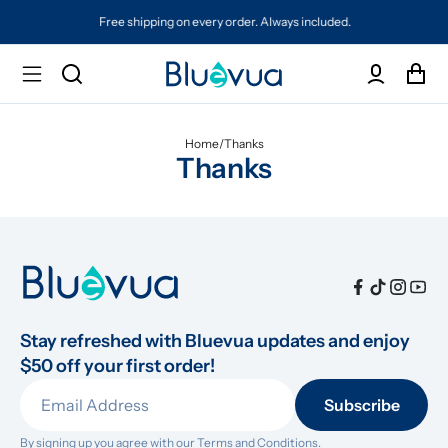
Free shipping on every order. Always included.
Home
/
Thanks
Thanks
Stay refreshed with Bluevua updates and enjoy 
$50 off your first order!
Subscribe
By signing up you agree with our 
Terms and Conditions.