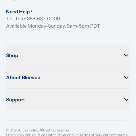
Need Help?
Toll-free: 888-637-0009
Available Monday-Sunday, 9am-5pm PDT
Shop
About Bluevua
Support
© 2026 Bluevua Inc. All rights reserved.
Shipping & Return
Price Match
Privacy Policy
Terms of Service
Promotions