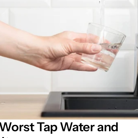
 Worst Tap Water and 