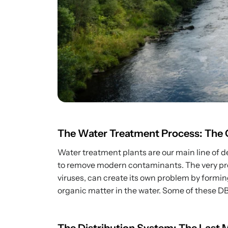
The Water Treatment Process: The Cr
Water treatment plants are our main line of de
to remove modern contaminants. The very proce
viruses, can create its own problem by formi
organic matter in the water. Some of these DBP