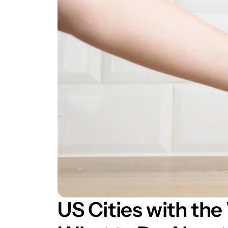
US Cities with the