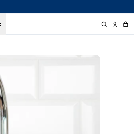
tected by a 1-year limited warranty. Buy with confidence.
k