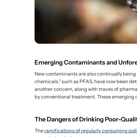
Emerging Contaminants and Unfore
New contaminants are also continually being
chemicals," such as PFAS, have now been dete
another concern, along with traces of pharmac
by conventional treatment. These emerging 
The Dangers of Drinking Poor-Quali
The
ramifications of regularly consuming pol