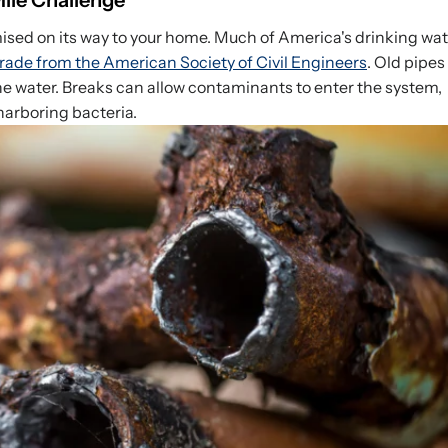
Mile Challenge
sed on its way to your home. Much of America's drinking wat
rade from the American Society of Civil Engineers
. Old pipes
the water. Breaks can allow contaminants to enter the system,
harboring bacteria.