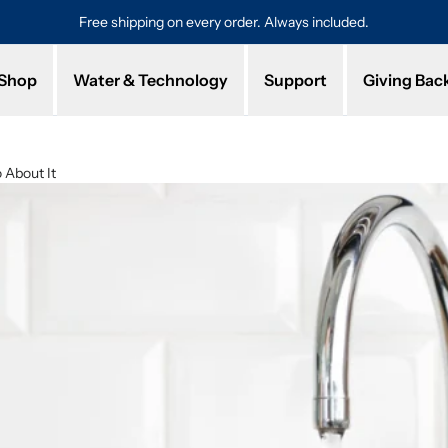
Free shipping on every order. Always included.
Pro
Shop
Water & Technology
Support
Giving Bac
 About It