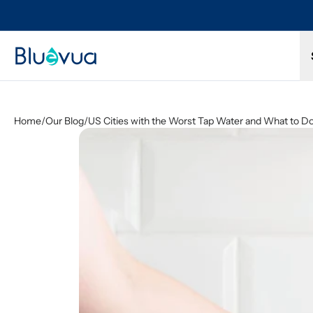
Try it for 30 days. Don't love it? Get a full refund.
Home
/
Our Blog
/
US Cities with the Worst Tap Water and What to Do