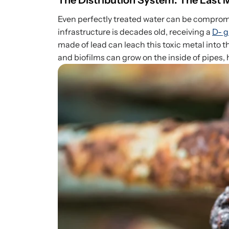
The Distribution System: The Last 
Even perfectly treated water can be compromi
infrastructure is decades old, receiving a
D- g
made of lead can leach this toxic metal into 
and biofilms can grow on the inside of pipes, 