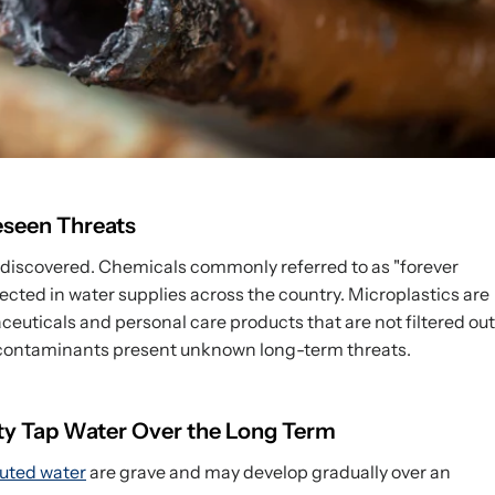
seen Threats
 discovered. Chemicals commonly referred to as "forever
cted in water supplies across the country. Microplastics are
euticals and personal care products that are not filtered out
contaminants present unknown long-term threats.
ty Tap Water Over the Long Term
luted water
are grave and may develop gradually over an