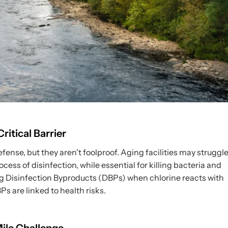
itical Barrier
fense, but they aren't foolproof. Aging facilities may struggl
ss of disinfection, while essential for killing bacteria and
ng Disinfection Byproducts (DBPs) when chlorine reacts with
s are linked to health risks.