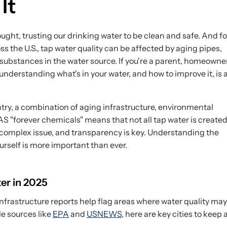
It
ught, trusting our drinking water to be clean and safe. And fo
ss the U.S., tap water quality can be affected by aging pipes,
 substances in the water source. If you're a parent, homeowner
nderstanding what's in your water, and how to improve it, is 
ntry, a combination of aging infrastructure, environmental
S "forever chemicals" means that not all tap water is create
 complex issue, and transparency is key. Understanding the
urself is more important than ever.
er in 2025
nfrastructure reports help flag areas where water quality may
le sources like
EPA
and
USNEWS
, here are key cities to keep 