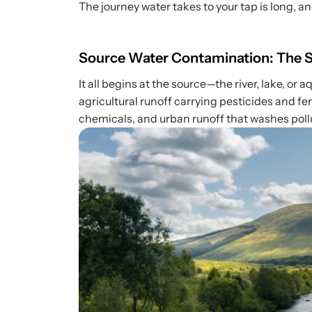
The journey water takes to your tap is long, a
Source Water Contamination: The St
It all begins at the source—the river, lake, or 
agricultural runoff carrying pesticides and fe
chemicals, and urban runoff that washes pollu