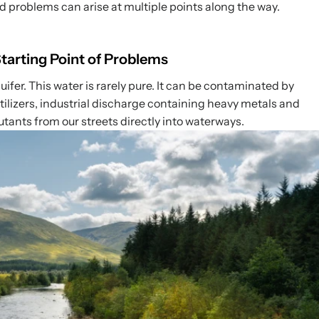
nd problems can arise at multiple points along the way.
arting Point of Problems
aquifer. This water is rarely pure. It can be contaminated by
rtilizers, industrial discharge containing heavy metals and
tants from our streets directly into waterways.