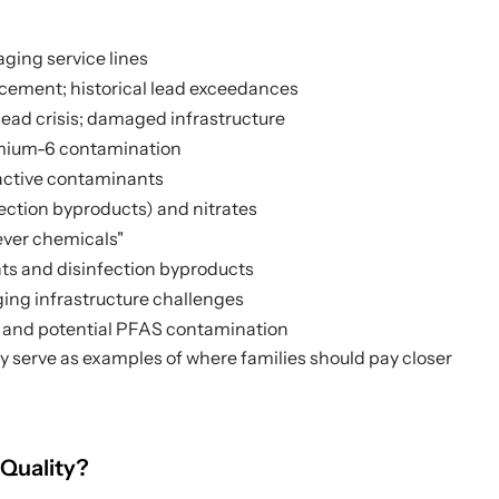
aging service lines
cement; historical lead exceedances
 lead crisis; damaged infrastructure
omium-6 contamination
active contaminants
ection byproducts) and nitrates
ever chemicals"
ts and disinfection byproducts
ging infrastructure challenges
s and potential PFAS contamination
ey serve as examples of where families should pay closer
 Quality?