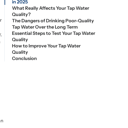
in 2025
What Really Affects Your Tap Water
Quality?
r
The Dangers of Drinking Poor-Quality
Tap Water Over the Long Term
Essential Steps to Test Your Tap Water
,
Quality
a
How to Improve Your Tap Water
Quality
Conclusion
d
an