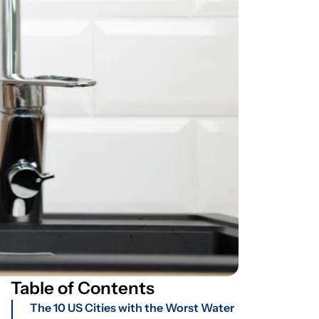
Table of Contents
The 10 US Cities with the Worst Water