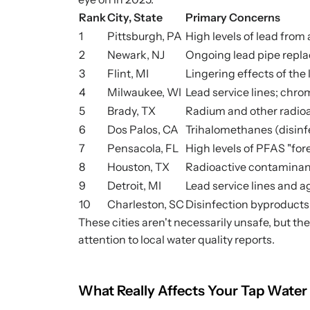
Rank
City, State
Primary Concerns
1
Pittsburgh, PA
High levels of lead from 
2
Newark, NJ
Ongoing lead pipe repla
3
Flint, MI
Lingering effects of the
4
Milwaukee, WI
Lead service lines; chr
5
Brady, TX
Radium and other radio
6
Dos Palos, CA
Trihalomethanes (disinf
7
Pensacola, FL
High levels of PFAS "for
8
Houston, TX
Radioactive contaminan
9
Detroit, MI
Lead service lines and a
10
Charleston, SC
Disinfection byproduct
These cities aren't necessarily unsafe, but th
attention to local water quality reports.
What Really Affects Your Tap Water