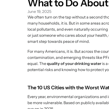
What to Do About 
June 19, 2025
We often turn on the tap without a second tho
many households, it is. But in some areas acro
local pollutants, and even naturally occurring
or just someone who cares about your health, u
smart step towards peace of mind.
For many Americans, it is. But across the cou
contamination, and emerging threats like PFA
equal. The
quality of your drinking water
is a
potential risks and knowing how to protect yo
The 10 US Cities with the Worst Wat
Every year, environmental organizations and i
be more vulnerable. Based on publicly availab
eye on in 2025.