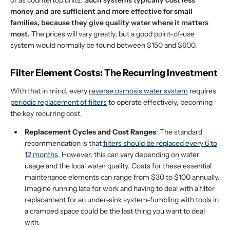
or as countertop units.
Such systems typically cost less
money and are sufficient and more effective for small
families, because they give quality water where it matters
most.
The prices will vary greatly, but a good point-of-use
system would normally be found between $150 and $600.
Filter Element Costs: The Recurring Investment
With that in mind, every
reverse osmosis water system
requires
periodic replacement of filters
to operate effectively, becoming
the key recurring cost.
Replacement Cycles and Cost Ranges
: The standard
recommendation is that
filters should be replaced every 6 to
12 months
. However, this can vary depending on water
usage and the local water quality. Costs for these essential
maintenance elements can range from $30 to $100 annually.
Imagine running late for work and having to deal with a filter
replacement for an under-sink system-fumbling with tools in
a cramped space could be the last thing you want to deal
with.