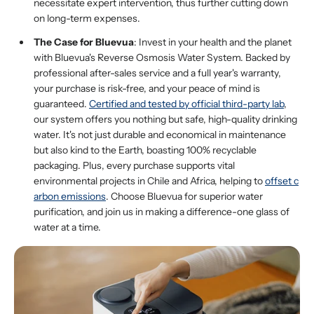
necessitate expert intervention, thus further cutting down
on long-term expenses.
The Case for Bluevua
: Invest in your health and the planet
with Bluevua's Reverse Osmosis Water System. Backed by
professional after-sales service and a full year's warranty,
your purchase is risk-free, and your peace of mind is
guaranteed.
Certified
and tested by official third-party lab
,
our system offers you nothing but safe, high-quality drinking
water. It's not just durable and economical in maintenance
but also kind to the Earth, boasting 100% recyclable
packaging. Plus, every purchase supports vital
environmental projects in Chile and Africa, helping to
offset c
arbon emissions
. Choose Bluevua for superior water
purification, and join us in making a difference-one glass of
water at a time.