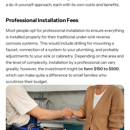
a do-it-yourself approach, each with its own costs and benefits.
Professional Installation Fees
Most people opt for professional installation to ensure everything
is installed properly for their traditional under-sink reverse
osmosis systems. This would include drilling for mounting a
faucet, connection of a system to your plumbing, and probably
adjustments to your sink or cabinetry. Depending on the area and
the level of complexity, installation by a professional can vary
greatly; however, the investment might be
form $150 to $500
,
which can make quite a difference to small families who
scrutinize their budget.