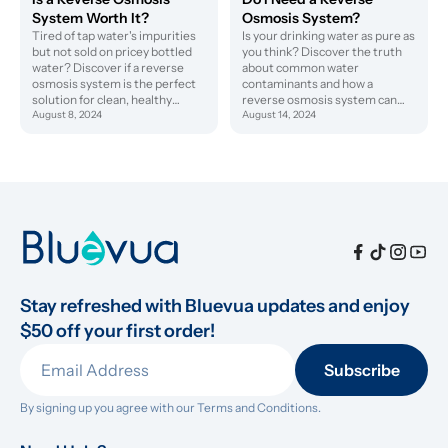
System Worth It?
Osmosis System?
Tired of tap water's impurities
Is your drinking water as pure as
but not sold on pricey bottled
you think? Discover the truth
water? Discover if a reverse
about common water
osmosis system is the perfect
contaminants and how a
solution for clean, healthy
reverse osmosis system can
hydration at home.
August 8, 2024
protect your health.
August 14, 2024
Stay refreshed with Bluevua updates and enjoy 
$50 off your first order!
Subscribe
By signing up you agree with our 
Terms and Conditions.