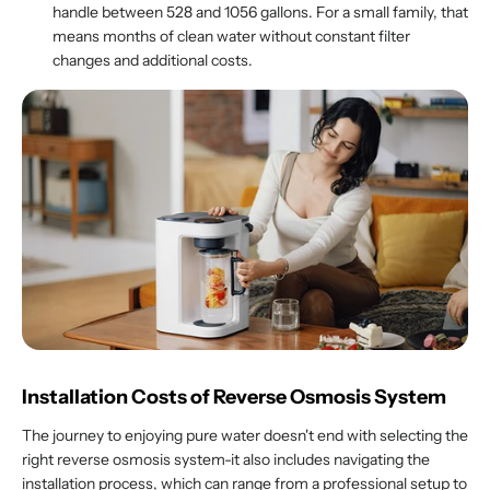
handle between 528 and 1056 gallons. For a small family, that
means months of clean water without constant filter
changes and additional costs.
Installation Costs of Reverse Osmosis System
The journey to enjoying pure water doesn't end with selecting the
right reverse osmosis system-it also includes navigating the
installation process, which can range from a professional setup to