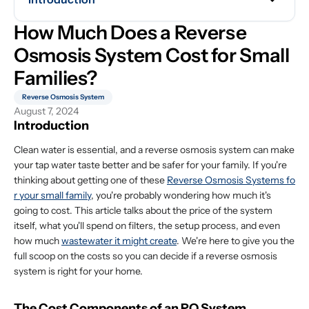
How Much Does a Reverse 
Osmosis System Cost for Small 
Families?
Reverse Osmosis System
August 7, 2024
Introduction
Clean water is essential, and a reverse osmosis system can make
your tap water taste better and be safer for your family. If you're
thinking about getting one of these
Reverse Osmosis Systems fo
r your small family
, you're probably wondering how much it's
going to cost. This article talks about the price of the system
itself, what you'll spend on filters, the setup process, and even
how much
wastewater it might create
. We're here to give you the
full scoop on the costs so you can decide if a reverse osmosis
system is right for your home.
The Cost Components of an RO System