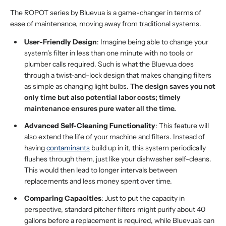
The ROPOT series by Bluevua is a game-changer in terms of
ease of maintenance, moving away from traditional systems.
User-Friendly Design
: Imagine being able to change your
system's filter in less than one minute with no tools or
plumber calls required. Such is what the Bluevua does
through a twist-and-lock design that makes changing filters
as simple as changing light bulbs.
The design saves you not
only time but also potential labor costs; timely
maintenance ensures pure water all the time.
Advanced Self-Cleaning Functionality
: This feature will
also extend the life of your machine and filters. Instead of
having
contaminants
build up in it, this system periodically
flushes through them, just like your dishwasher self-cleans.
This would then lead to longer intervals between
replacements and less money spent over time.
Comparing Capacities
: Just to put the capacity in
perspective, standard pitcher filters might purify about 40
gallons before a replacement is required, while Bluevua's can