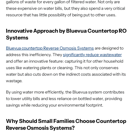
gallons of waste for every gallon of filtered water. Not only are
these expensive on water bills, but they also spend a very critical
resource that has little possibility of being put to other uses.
Innovative Approach by Bluevua Countertop RO
Systems
Bluevua countertop Reverse Osmosis Systems
are designed to
address this inefficiency. They
significantly reduce wastewater
and offer an innovative feature: capturing it for other household
uses like watering plants or cleaning. This not only conserves
water but also cuts down on the indirect costs associated with its
wastage.
By using water more efficiently, the Bluevua system contributes
to lower utility bills and less reliance on bottled water, providing
savings while reducing your environmental footprint.
Why Should Small Families Choose Countertop
Reverse Osmosis Systems?