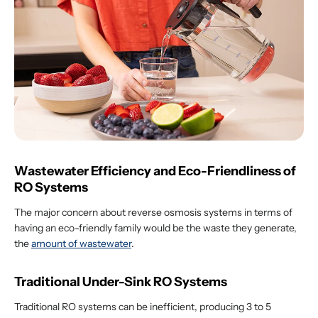
Wastewater Efficiency and Eco-Friendliness of
RO Systems
The major concern about reverse osmosis systems in terms of
having an eco-friendly family would be the waste they generate,
the
amount of wastewater
.
Traditional Under-Sink RO Systems
Traditional RO systems can be inefficient, producing 3 to 5