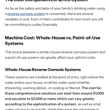
As far as the safety and taste of your family's drinking water using
a
reverse osmosis system
is concerned, there are several
variables in cost. Each of them contributes to how much you will
be committing to outlay financially.
Machine Cost: Whole-House vs. Point-of-Use
Systems
The choice between a whole-house reverse osmosis system and
a point-of-use system can greatly affect your upfront costs.
Whole-House Reverse Osmosis Systems
These systems are installed at the point of entry, right where the
water enters your house, so all the water used-whether
showering, washing dishes, or cooking-is filtered.
The cost for
these comprehensive solutions can start from around $1,000
and escalate to $3,000 or more, which can vary greatly
according to the sophistication of a system
, as well as what
water volume it can handle. While they have the advantage of