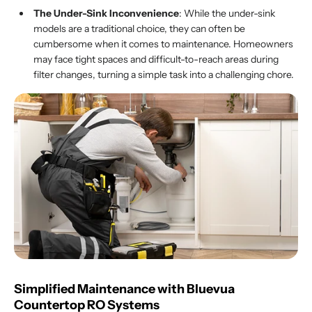
The Under-Sink Inconvenience
: While the under-sink
models are a traditional choice, they can often be
cumbersome when it comes to maintenance. Homeowners
may face tight spaces and difficult-to-reach areas during
filter changes, turning a simple task into a challenging chore.
Simplified Maintenance with Bluevua
Countertop
RO
Systems