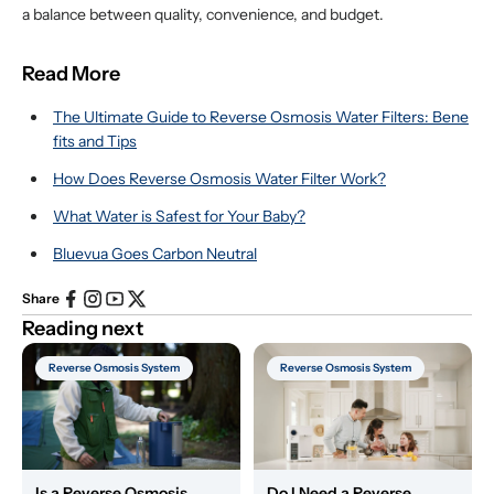
a balance between quality, convenience, and budget.
Read More
The Ultimate Guide to Reverse Osmosis Water Filters: Bene
fits and Tips
How Does Reverse Osmosis Water Filter Work?
What Water is Safest for Your Baby?
Bluevua Goes Carbon Neutral
Share
Reading next
Reverse Osmosis System
Reverse Osmosis System
Is a Reverse Osmosis
Do I Need a Reverse