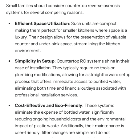
Small families should consider countertop reverse osmosis
systems for several compelling reasons:
Efficient Space Utilization
: Such units are compact,
making them perfect for smaller kitchens where space is a
luxury. Their design allows for the preservation of valuable
counter and under-sink space, streamlining the kitchen
environment.
Simplicity in Setup
: Countertop RO systems shine in their
ease of installation. They typically require no tools or
plumbing modifications, allowing for a straightforward setup
process that offers immediate access to purified water,
eliminating both time and financial outlays associated with
professional installation services.
Cost-Effective and Eco-Friendly
: These systems
eliminate the expense of bottled water, significantly
reducing ongoing household costs and the environmental
impact of plastic waste. Additionally, their maintenance is
user-friendly; filter changes are simple and do not