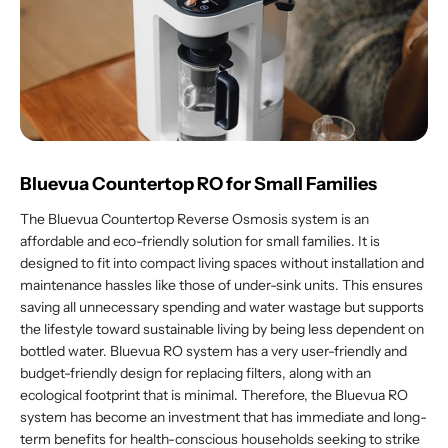
Bluevua Countertop RO for Small Families
The Bluevua Countertop Reverse Osmosis system is an
affordable and eco-friendly solution for small families. It is
designed to fit into compact living spaces without installation and
maintenance hassles like those of under-sink units. This ensures
saving all unnecessary spending and water wastage but supports
the lifestyle toward sustainable living by being less dependent on
bottled water. Bluevua RO system has a very user-friendly and
budget-friendly design for replacing filters, along with an
ecological footprint that is minimal. Therefore, the Bluevua RO
system has become an investment that has immediate and long-
term benefits for health-conscious households seeking to strike