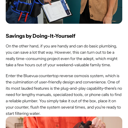
Savings by Doing-It-Yourself
On the other hand, if you are handy and can do basic plumbing,
you can save a lot that way. However, this can turn out to be a
really time-consuming project even for the adept, which might
take a few hours out of your weekend-valuable family time.
Enter the Bluevua countertop reverse osmosis system, which is
the culmination of user-friendly design and convenience. One of
its most lauded features is the plug-and-play capability-there's no
need for lengthy manuals, specialized tools, or phone calls to find
a reliable plumber. You simply take it out of the box, place it on
your counter, flush the system several times, and you're ready to
start filtering water.