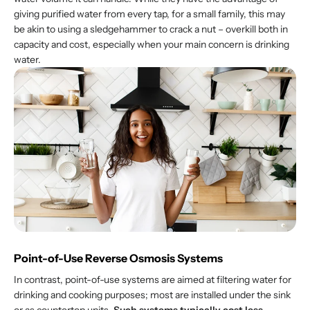
giving purified water from every tap, for a small family, this may
be akin to using a sledgehammer to crack a nut – overkill both in
capacity and cost, especially when your main concern is drinking
water.
Point-of-Use Reverse Osmosis Systems
In contrast, point-of-use systems are aimed at filtering water for
drinking and cooking purposes; most are installed under the sink