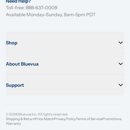
Need Help?
Toll-free: 888-637-0009
Available Monday-Sunday, 9am-5pm PDT
Shop
About Bluevua
Support
© 2026 Bluevua Inc. All rights reserved.
Shipping & Return
Price Match
Privacy Policy
Terms of Service
Promotions
Warranty