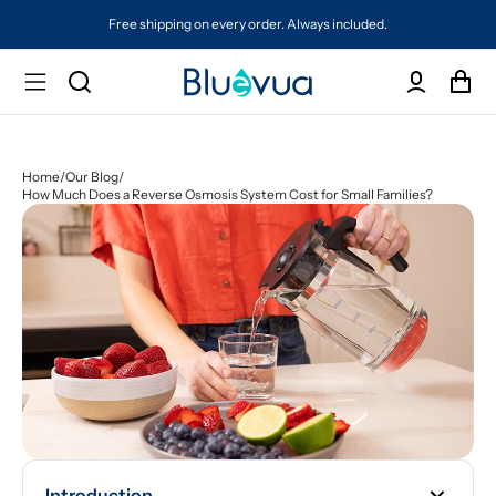
Free shipping on every order. Always included.
Home
/
Our Blog
/
How Much Does a Reverse Osmosis System Cost for Small Families?
Introduction