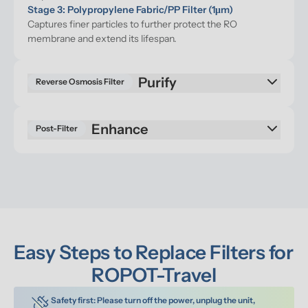
Stage 3: Polypropylene Fabric/PP Filter (1μm)
Captures finer particles to further protect the RO 
membrane and extend its lifespan.
Reverse Osmosis Filter
Enhance
Post-Filter
Easy Steps to Replace Filters for 
ROPOT-Travel
Safety first: Please turn off the power, unplug the unit, 