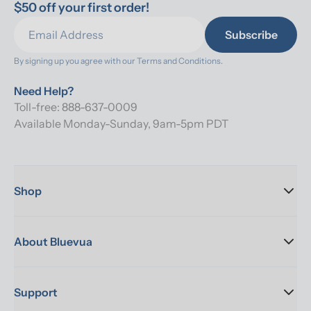
$50 off your first order!
Subscribe
By signing up you agree with our 
Terms and Conditions.
Need Help?
Toll-free: 888-637-0009
Available Monday-Sunday, 9am-5pm PDT
Shop
About Bluevua
Support