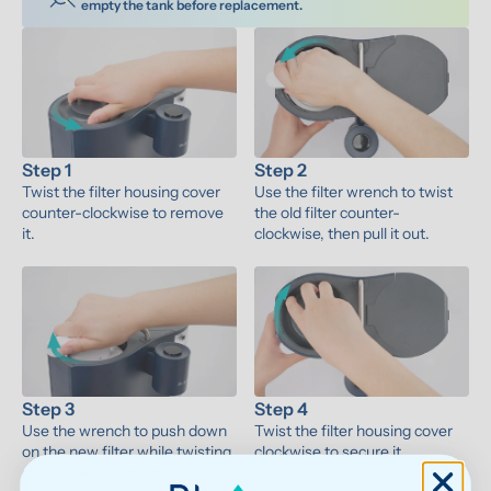
empty the tank before replacement.
Step 1
Step 2
Twist the filter housing cover 
Use the filter wrench to twist 
counter-clockwise to remove 
the old filter counter-
it.
clockwise, then pull it out.
Step 3
Step 4
Use the wrench to push down 
Twist the filter housing cover 
on the new filter while twisting 
clockwise to secure it.
clockwise to install it.