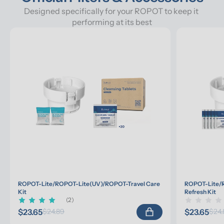
Designed specifically for your ROPOT to keep it 
performing at its best
ROPOT-Lite/ROPOT-Lite(UV)/ROPOT-Travel Care 
ROPOT-Lite/R
Kit
Refresh Kit
(2)
$23.65
$23.65
$24.89
$24.