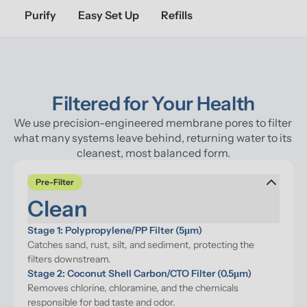
Purify
Easy Set Up
Refills
Filtered for Your Health
We use precision-engineered membrane pores to filter 
what many systems leave behind, returning water to its 
cleanest, most balanced form.
Pre-Filter
Clean
Stage 1: Polypropylene/PP Filter (5μm)
Catches sand, rust, silt, and sediment, protecting the 
filters downstream.
Stage 2: Coconut Shell Carbon/CTO Filter (0.5μm)
Removes chlorine, chloramine, and the chemicals 
responsible for bad taste and odor.