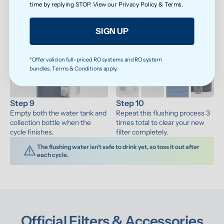
Fill the water tank to the max 
Press the water-making button 
time by replying STOP. View our
Privacy Policy
&
Terms
.
line and place it back on the 
to let fresh water flow through 
system.
the system.
SIGN UP
*Offer valid on full-priced RO systems and RO system
bundles. Terms & Conditions apply.
Step 9
Step 10
Empty both the water tank and 
Repeat this flushing process 3 
collection bottle when the 
times total to clear your new 
cycle finishes.
filter completely.
The flushing water isn't safe to drink yet, so toss it out after 
each cycle.
Official Filters & Accessories