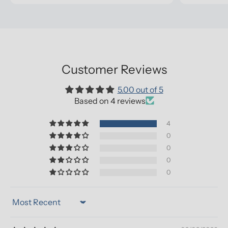
Customer Reviews
5.00 out of 5
Based on 4 reviews
4
0
0
0
0
Sort by