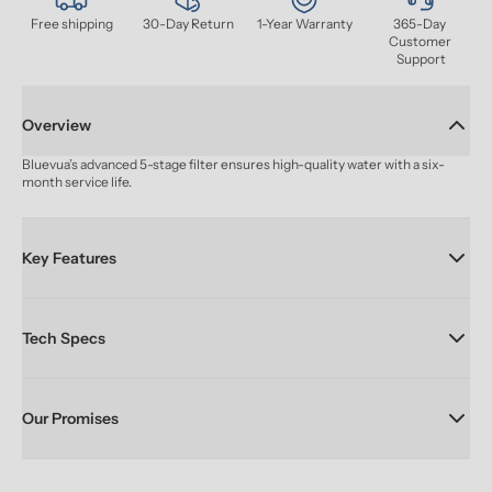
Free shipping
30-Day Return
1-Year Warranty
365-Day 
Customer 
Support
Overview
Bluevua’s advanced 5-stage filter ensures high-quality water with a six-
month service life.
Key Features
Tech Specs
Our Promises