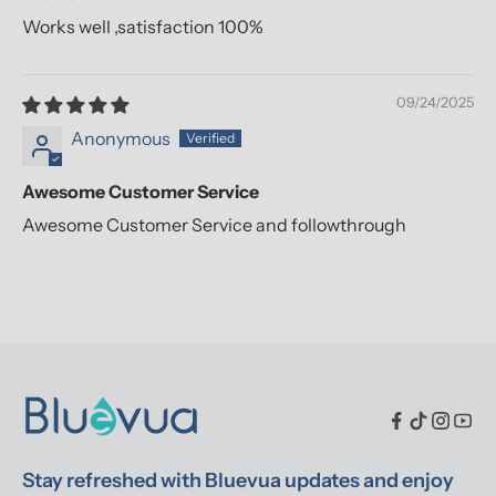
Works well ,satisfaction 100%
09/24/2025
Anonymous
Awesome Customer Service
Awesome Customer Service and followthrough
Stay refreshed with Bluevua updates and enjoy 