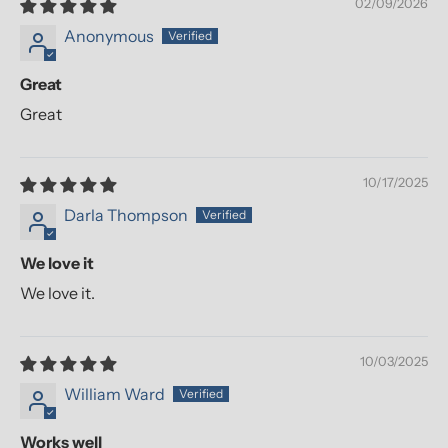
02/09/2026
Anonymous
Great
Great
10/17/2025
Darla Thompson
We love it
We love it.
10/03/2025
William Ward
Works well