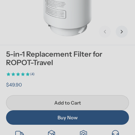
Previous slid
Next s
5-in-1 Replacement Filter for 
ROPOT-Travel
(4)
$49.90
Add to Cart
Buy Now