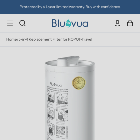
Protected by a 1-year limited warranty. Buy with confidence.
Home
/
5-in-1 Replacement Filter for ROPOT-Travel