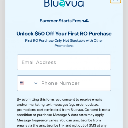
Summer Starts Fresh🌊
Unlock $50 Off Your First RO Purchase
Step 5
Step 6
First RO Purchase Only. Not Stackable with Other
Promotions
Turn the power back on. Find 
Press and hold both the reset 
the reset button on the back of 
button and the water-making 
the water spout.
button at the same time for 5 
seconds. The water-making 
button will stay locked until 
you've run through all 3 
flushing cycles.
By submitting this form, you consent to receive emails
and/or marketing text messages (e.g., order updates,
promotions, cart reminders) from Bluevua. Consent is not a
condition of purchase. Message & data rates may apply.
Message frequency varies. You can unsubscribe from
Step 7
Step 8
emails via the unsubscribe link and opt out of SMS at any