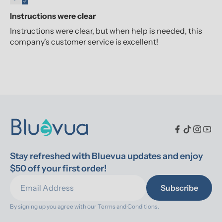
Instructions were clear
Instructions were clear, but when help is needed, this
company’s customer service is excellent!
Stay refreshed with Bluevua updates and enjoy 
$50 off your first order!
Subscribe
By signing up you agree with our 
Terms and Conditions.