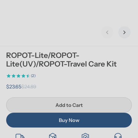
Previous slid
Next s
ROPOT-Lite/ROPOT-
Lite(UV)/ROPOT-Travel Care Kit
(2)
$23.65
$24.89
Add to Cart
Buy Now