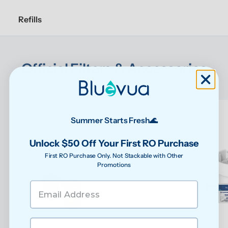
Refills
Official Filters & Accessories
Designed specifically for your ROPOT to keep it 
performing at its best
Summer Starts Fresh🌊
Unlock $50 Off Your First RO Purchase
First RO Purchase Only. Not Stackable with Other
Promotions