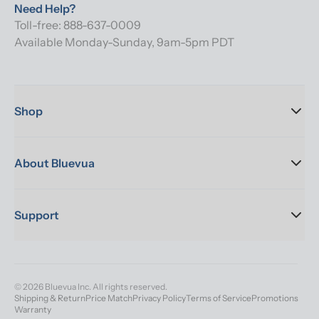
Need Help?
Toll-free: 888-637-0009
Available Monday-Sunday, 9am-5pm PDT
Shop
About Bluevua
Support
© 2026 Bluevua Inc. All rights reserved.
Shipping & Return
Price Match
Privacy Policy
Terms of Service
Promotions
Warranty