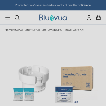
Protected by a 1-year limited warranty. Buy with confidence.
Home
/
ROPOT-Lite/ROPOT-Lite(UV)/ROPOT-Travel Care Kit