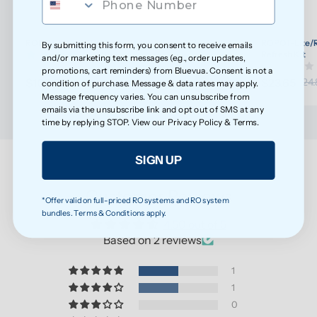
ROPOT-Lite/ROPOT-Lite(UV) Wellness Filter Set
ROPOT-Lite/R
By submitting this form, you consent to receive emails
(30)
Refresh Kit
and/or marketing text messages (e.g., order updates,
promotions, cart reminders) from Bluevua. Consent is not a
$108.20
$23.65
$113.89
$24.
condition of purchase. Message & data rates may apply.
Message frequency varies. You can unsubscribe from
emails via the unsubscribe link and opt out of SMS at any
time by replying STOP. View our
Privacy Policy
&
Terms
.
SIGN UP
Customer Reviews
*Offer valid on full-priced RO systems and RO system
bundles. Terms & Conditions apply.
4.50 out of 5
Based on 2 reviews
1
1
0