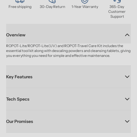
Free shipping
30-Day Return
1-Year Warranty
365-Day 
Customer 
Support
Overview
ROPOT-Lite/ROPOT-Lite(UV) and ROPOT-Travel Care Kit includes the 
essential tool kit along with descaling powders and cleansing tablets, giving 
you everything you need for simple and effective maintenance.
Key Features
Tech Specs
Our Promises