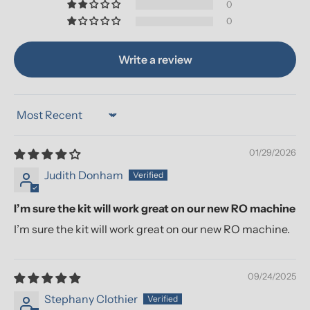
0
0
Write a review
Sort by
01/29/2026
Judith Donham
I’m sure the kit will work great on our new RO machine
I’m sure the kit will work great on our new RO machine.
09/24/2025
Stephany Clothier