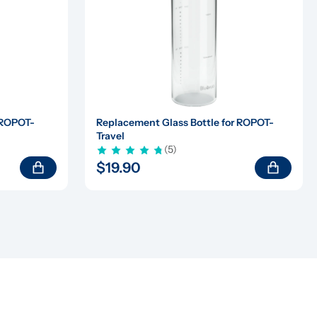
r ROPOT-
Replacement Glass Bottle for ROPOT-
Travel
(5)
$19.90