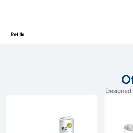
Refills
Of
Designed s