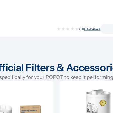
(0)
0 Reviews
ficial Filters & Accessor
pecifically for your ROPOT to keep it performing 