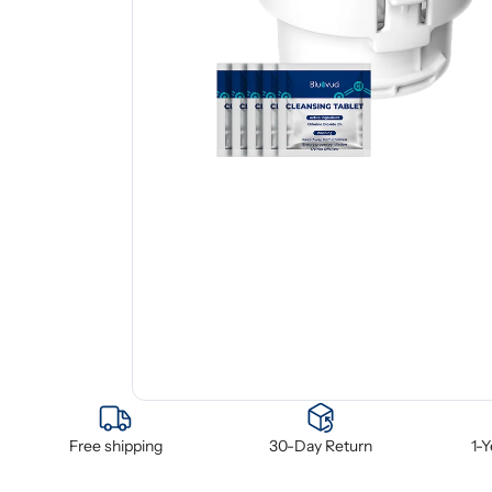
Free shipping
30-Day Return
1-