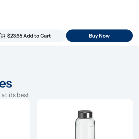
$23.65 Add to Cart
Buy Now
ies
at its best