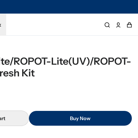
k
te/ROPOT-Lite(UV)/ROPOT-
resh Kit
art
Buy Now