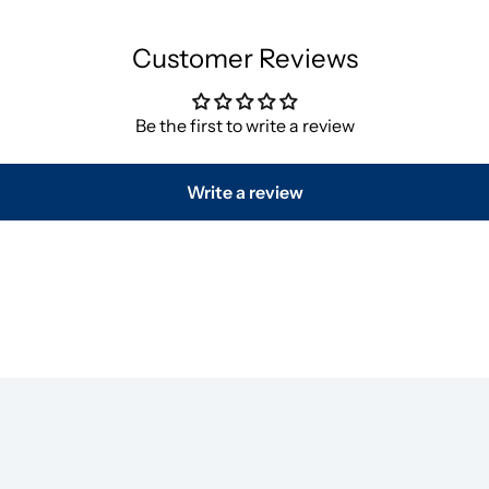
Customer Reviews
Be the first to write a review
Write a review