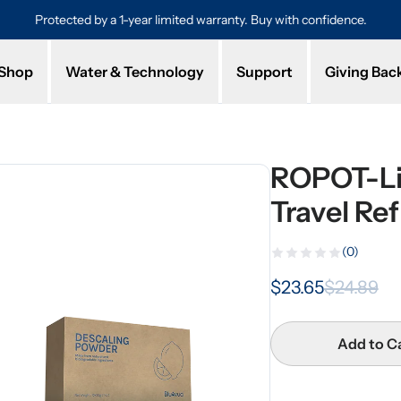
Protected by a 1-year limited warranty. Buy with confidence.
Shop
Water & Technology
Support
Giving Bac
ROPOT-Li
Travel Ref
(0)
$23.65
$24.89
Add to C