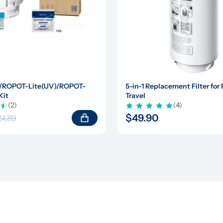
/ROPOT-Lite(UV)/ROPOT-
5-in-1 Replacement Filter fo
Kit
Travel
(2)
(4)
$49.90
24.89