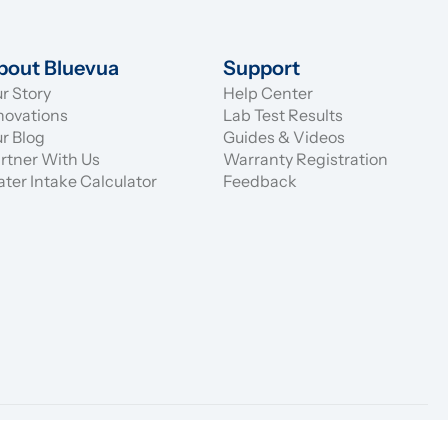
bout Bluevua
Support
r Story
Help Center
novations
Lab Test Results
r Blog
Guides & Videos
rtner With Us
Warranty Registration
ter Intake Calculator
Feedback
eturn
Price Match
Privacy Policy
Terms of Service
Promotions
Warranty