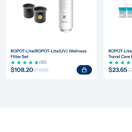
ROPOT-Lite/ROPOT-Lite(UV) Wellness 
ROPOT-Lite
Filter Set
Travel Care 
(30)
$108.20
$23.65
$113.89
$