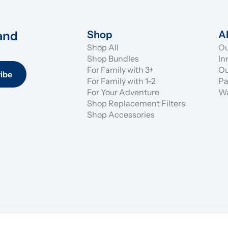
and 
Shop
A
Shop All
Ou
Shop Bundles
In
For Family with 3+
Ou
ibe
For Family with 1-2
Pa
For Your Adventure
Wa
Shop Replacement Filters
Shop Accessories
Shipping & R