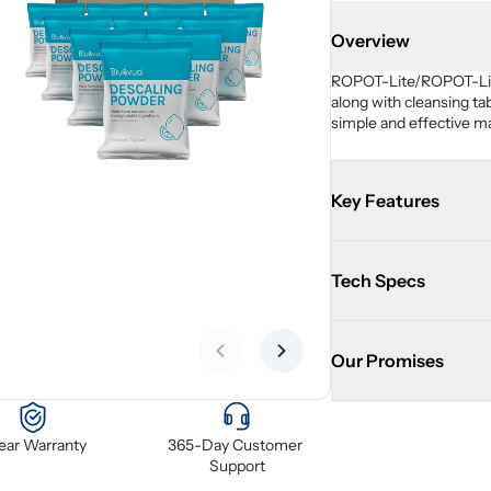
Overview
ROPOT-Lite/ROPOT-Lite(
along with cleansing ta
simple and effective m
Key Features
Tech Specs
Our Promises
Previous slide
Next slide
Year Warranty
365-Day Customer 
Support