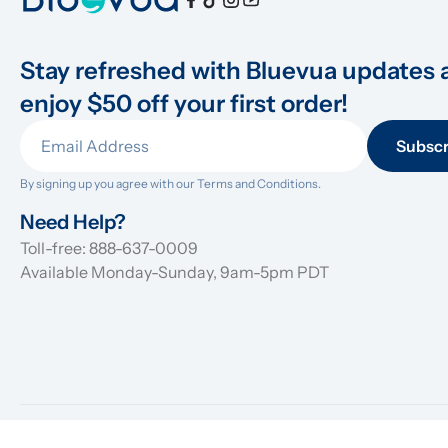
Stay refreshed with Bluevua updates 
enjoy $50 off your first order!
Subscr
By signing up you agree with our 
Terms and Conditions.
Need Help?
Toll-free: 888-637-0009
Available Monday-Sunday, 9am-5pm PDT
© 2026 Bluevua Inc. All rights reserved.