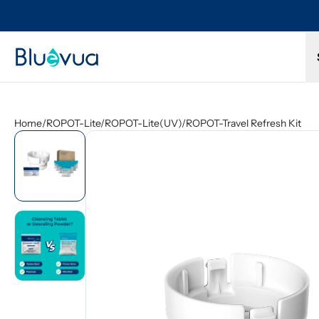
l refund.
Free shipping on every order. Always included.
Home
/
ROPOT-Lite/ROPOT-Lite(UV)/ROPOT-Travel Refresh Kit