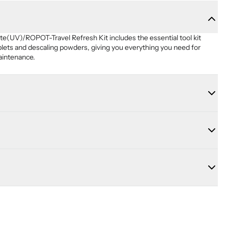
UV)/ROPOT-Travel Refresh Kit includes the essential tool kit 
blets and descaling powders, giving you everything you need for 
aintenance.