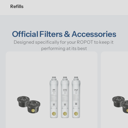
Refills
Official Filters & Accessories
Designed specifically for your ROPOT to keep it 
performing at its best