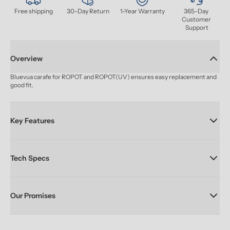
Free shipping
30-Day Return
1-Year Warranty
365-Day 
Customer 
Support
Overview
Bluevua carafe for ROPOT and ROPOT(UV) ensures easy replacement and 
good fit.
Key Features
Tech Specs
Our Promises