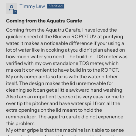
Timmy Lew
Coming from the Aquatru Carafe
Coming from the Aquatru Carafe, I have loved the
quicker speed of the Bluevua ROPOT UV at purifying
water. It makes a noticeable difference if your using a
lot of water like in cooking at you didn't plan ahead on
how much water you need. The build in TDS meter was
verified with my own standalone TDS meter, which
makes it convenient to have build in to the ROPOT.
My only complaints so far is with the water pitcher
itself. The design makes the lid unremovable for
cleaning so it can get a little awkward hand washing.
Also I am an impatient type so it is very easy for me to
over tip the pitcher and have water spill from all the
extra openings on the lid meant to hold the
remineralizer. The aquatru carafe did not experience
this problem.
My other gripe is that the machine isn't able to sense