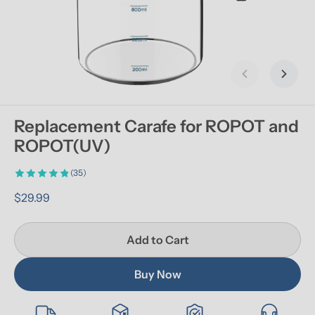
Previous slid
Next s
Replacement Carafe for ROPOT and 
ROPOT(UV)
(35)
$29.99
Add to Cart
Buy Now