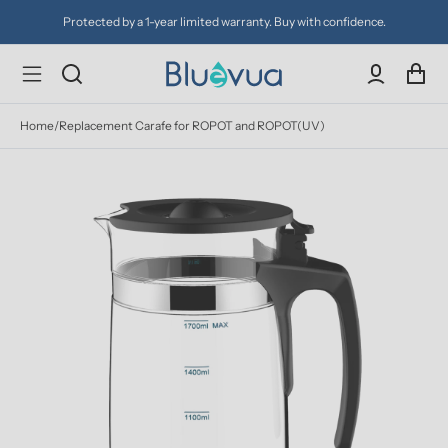
Protected by a 1-year limited warranty. Buy with confidence.
Home
/
Replacement Carafe for ROPOT and ROPOT(UV)