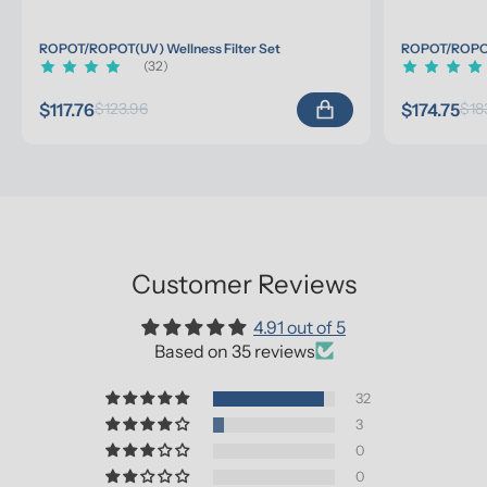
ROPOT/ROPOT(UV) Wellness Filter Set
ROPOT/ROPOT(
(32)
$117.76
$174.75
$123.96
$18
Customer Reviews
4.91 out of 5
Based on 35 reviews
32
3
0
0