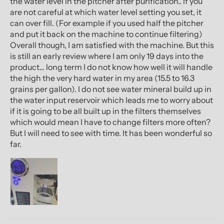
the water level in the pitcher after purification.. if you
are not careful at which water level setting you set, it
can over fill. (For example if you used half the pitcher
and put it back on the machine to continue filtering)
Overall though, I am satisfied with the machine. But this
is still an early review where I am only 19 days into the
product... long term I do not know how well it will handle
the high the very hard water in my area (15.5 to 16.3
grains per gallon). I do not see water mineral build up in
the water input reservoir which leads me to worry about
if it is going to be all built up in the filters themselves
which would mean I have to change filters more often?
But I will need to see with time. It has been wonderful so
far.