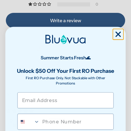
0
Write a review
Summer Starts Fresh🌊
Unlock $50 Off Your First RO Purchase
87.9
90.6
Verified
First RO Purchase Only. Not Stackable with Other
Promotions
Sort by
07/31/2026
Nicole Smith