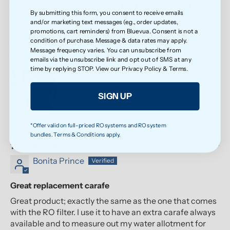
Absolutely the cleanest and best tasting water I’ve
By submitting this form, you consent to receive emails
ever had! I loved it so much
and/or marketing text messages (e.g., order updates,
Absolutely the cleanest and best tasting water I’ve ever
promotions, cart reminders) from Bluevua. Consent is not a
condition of purchase. Message & data rates may apply.
had! I loved it so much, I bought another one for my
Message frequency varies. You can unsubscribe from
office!
emails via the unsubscribe link and opt out of SMS at any
time by replying STOP. View our
Privacy Policy
&
Terms
.
SIGN UP
*Offer valid on full-priced RO systems and RO system
bundles. Terms & Conditions apply.
07/21/2026
Bonita Prince
Great replacement carafe
Great product; exactly the same as the one that comes
with the RO filter. I use it to have an extra carafe always
available and to measure out my water allotment for