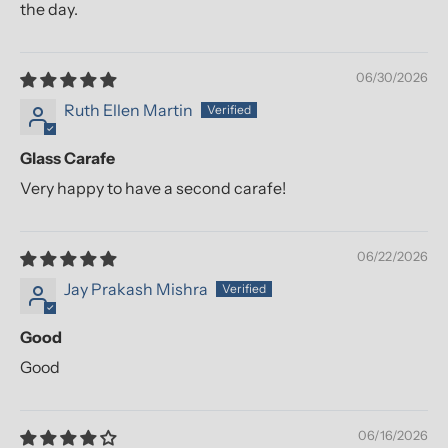
the day.
06/30/2026
Ruth Ellen Martin
Glass Carafe
Very happy to have a second carafe!
06/22/2026
Jay Prakash Mishra
Good
Good
06/16/2026