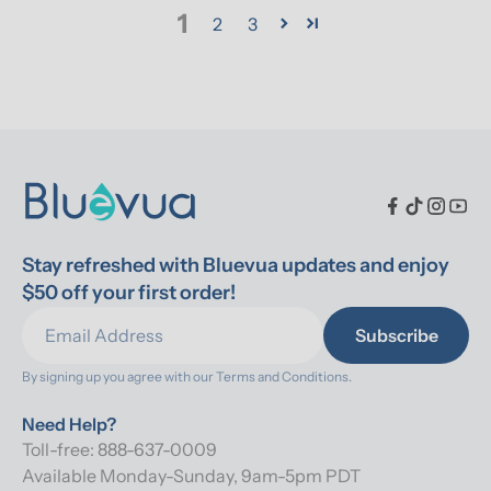
1
2
3
Stay refreshed with Bluevua updates and enjoy 
$50 off your first order!
Subscribe
By signing up you agree with our 
Terms and Conditions.
Need Help?
Toll-free: 888-637-0009
Available Monday-Sunday, 9am-5pm PDT