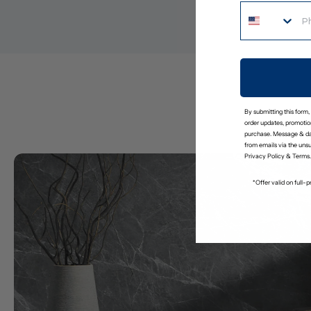
By submitting this form,
order updates, promotion
purchase. Message & da
from emails via the uns
Privacy Policy
&
Terms
.
*Offer valid on full