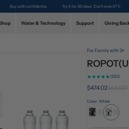
Try it for 30 days. Don't love it? Get a full refund.
Shop
Water & Technology
Support
Giving Bac
For Family with 3+
ROPOT(UV
(292)
$474.02
$543.97
Color: White