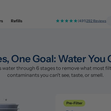
rs
Refills
(4.91)
292 Reviews
es, One Goal: Water You 
ater through 6 stages to remove what most filter
contaminants you can't see, taste, or smell.
Pre-Filter
Clean
Pre-Filter
Stage 1: Polypropylene/PP Fi