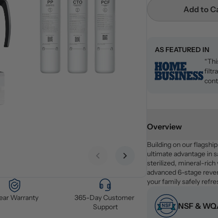
Add to C
AS FEATURED IN
“Thi
filt
cont
Overview
Building on our flagshi
ultimate advantage in sa
Previous slide
Next slide
sterilized, mineral-rich
advanced 6-stage revers
your family safely refr
Year Warranty
365-Day Customer 
NSF & WQA
Support