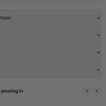
T(UV)
 pouring in
Previous sl
Next 