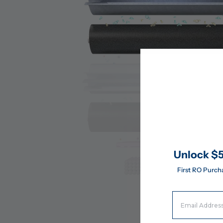
Unlock $5
First RO Purch
Email Address