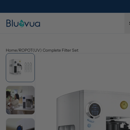
Home
/
ROPOT(UV) Complete Filter Set