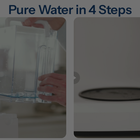
Pure Water in 4 Steps