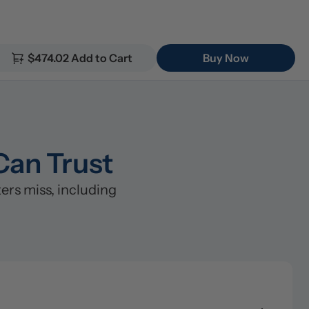
$474.02 Add to Cart
Buy Now
Can Trust
s miss, including 
lter (5μm)