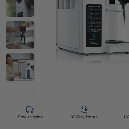
Free shipping
30-Day Return
1-