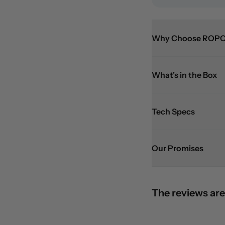
Why Choose ROPO
What's in the Box
Tech Specs
Our Promises
The reviews are