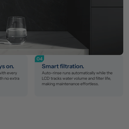
04
ys on.
Smart filtration.
th every 
Auto-rinse runs automatically while the 
th no extra 
LCD tracks water volume and filter life, 
making maintenance effortless.