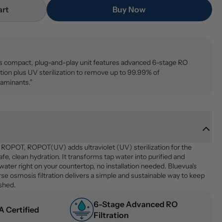
art
Buy Now
s compact, plug-and-play unit features advanced 6-stage RO
ration plus UV sterilization to remove up to 99.99% of
aminants.”
p ROPOT, ROPOT(UV) adds ultraviolet (UV) sterilization for the 
fe, clean hydration. It transforms tap water into purified and 
 water right on your countertop, no installation needed. Bluevua's 
e osmosis filtration delivers a simple and sustainable way to keep 
eshed.
6-Stage Advanced RO 
 Certified
Filtration