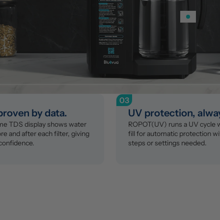
03
 proven by data.
UV protection, alwa
ime TDS display shows water 
ROPOT(UV) runs a UV cycle wi
re and after each filter, giving 
fill for automatic protection wi
confidence.
steps or settings needed.