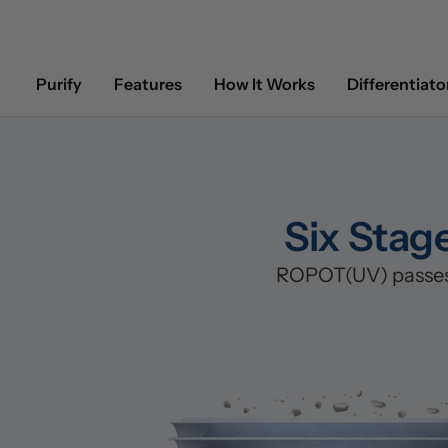
Purify
Features
How It Works
Differentiato
Six Stag
ROPOT(UV) passes w