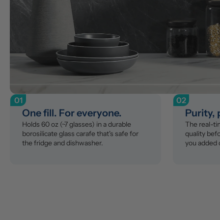
01
02
One fill. For everyone.
Purity,
Holds 60 oz (~7 glasses) in a durable 
The real-t
borosilicate glass carafe that's safe for 
quality befo
the fridge and dishwasher.
you added 