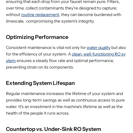
ensuring that each drop from your faucet remain pure. Filters,
over time, collect contaminants they're designed to capture;
without
routine replacement
, they can become burdened with
limescale, compromising the system's integrity.
Optimizing Performance
Consistent maintenance is vital not only for
water quality
but also
for the efficiency of your system. A
clean, well-functioning RO sy
stem
ensures a steady flow rate and optimal performance,
preventing strain on its components.
Extending System Lifespan
Regular maintenance increases the lifetime of your system and
provides long-term savings as well as continuous access to pure
water. It's an investment in the machine's lifetime as well as the
health of the people it runs across.
Countertop vs. Under-Sink RO System