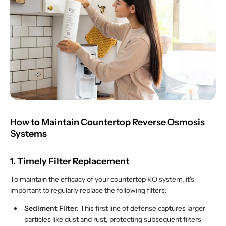
How to Maintain Countertop Reverse Osmosis
Systems
1. Timely Filter Replacement
To maintain the efficacy of your countertop RO system, it's
important to regularly replace the following filters:
Sediment Filter
: This first line of defense captures larger
particles like dust and rust, protecting subsequent filters