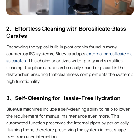
2、Effortless Cleaning with Borosilicate Glass
Carafes
Eschewing the typical built-in plastic tanks found in many
countertop RO systems, Bluevua adopts
external borosilicate gla
ss carafes
. This choice prioritizes water purity and simplifies
cleaning; the glass carafe can be easily rinsed or placed in the
dishwasher, ensuring that cleanliness complements the system’s
high functionality.
3、Self-Cleaning for Hassle-Free Hydration
Bluevua machines include a self-cleaning ability to help to lower
the requirement for manual maintenance even more. This
automated function preserves the internal pipes by periodically
flushing them, therefore preserving the system in best shape
free from user interaction.