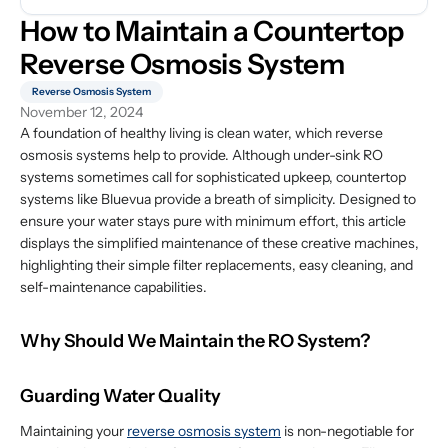
How to Maintain a Countertop 
Reverse Osmosis System
Reverse Osmosis System
November 12, 2024
A foundation of healthy living is clean water, which reverse
osmosis systems help to provide. Although under-sink RO
systems sometimes call for sophisticated upkeep, countertop
systems like Bluevua provide a breath of simplicity. Designed to
ensure your water stays pure with minimum effort, this article
displays the simplified maintenance of these creative machines,
highlighting their simple filter replacements, easy cleaning, and
self-maintenance capabilities.
Why Should We Maintain the RO System?
Guarding Water Quality
Maintaining your
reverse osmosis system
is non-negotiable for