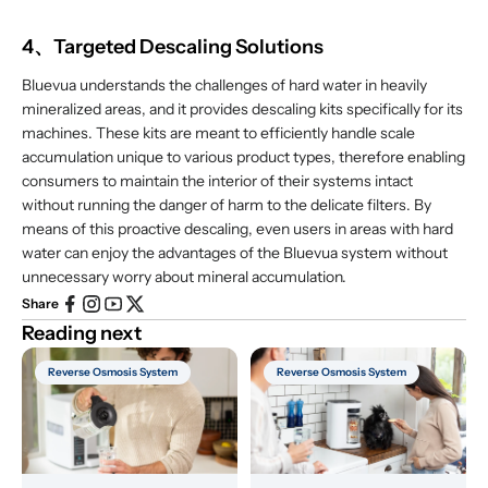
4、Targeted Descaling Solutions
Bluevua understands the challenges of hard water in heavily
mineralized areas, and it provides descaling kits specifically for its
machines. These kits are meant to efficiently handle scale
accumulation unique to various product types, therefore enabling
consumers to maintain the interior of their systems intact
without running the danger of harm to the delicate filters. By
means of this proactive descaling, even users in areas with hard
water can enjoy the advantages of the Bluevua system without
unnecessary worry about mineral accumulation.
Share
Reading next
Reverse Osmosis System
Reverse Osmosis System