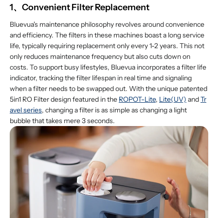
1、Convenient Filter Replacement
Bluevua's maintenance philosophy revolves around convenience
and efficiency. The filters in these machines boast a long service
life, typically requiring replacement only every 1-2 years. This not
only reduces maintenance frequency but also cuts down on
costs. To support busy lifestyles, Bluevua incorporates a filter life
indicator, tracking the filter lifespan in real time and signaling
when a filter needs to be swapped out. With the unique patented
5in1 RO Filter design featured in the
ROPOT-Lite
,
Lite(UV)
and
Tr
avel series
, changing a filter is as simple as changing a light
bubble that takes mere 3 seconds.