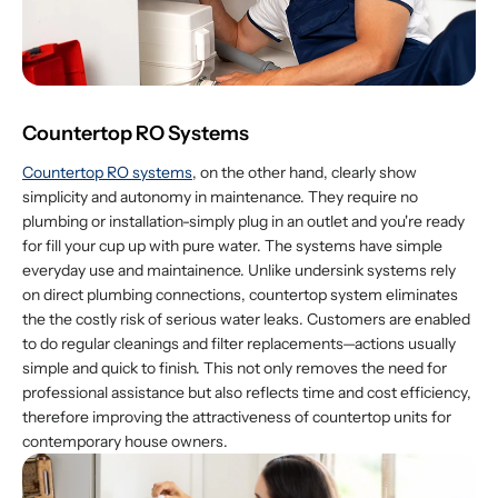
Countertop RO Systems
Countertop RO systems
, on the other hand, clearly show
simplicity and autonomy in maintenance. They require no
plumbing or installation-simply plug in an outlet and you're ready
for fill your cup up with pure water. The systems have simple
everyday use and maintainence. Unlike undersink systems rely
on direct plumbing connections, countertop system eliminates
the the costly risk of serious water leaks. Customers are enabled
to do regular cleanings and filter replacements—actions usually
simple and quick to finish. This not only removes the need for
professional assistance but also reflects time and cost efficiency,
therefore improving the attractiveness of countertop units for
contemporary house owners.