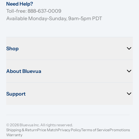
Need Help?
Toll-free: 888-637-0009
Available Monday-Sunday, 9am-5pm PDT
Shop
About Bluevua
Support
© 2026 Bluevua Inc. All rights reserved.
Shipping & Return
Price Match
Privacy Policy
Terms of Service
Promotions
Warranty