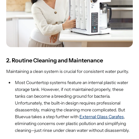
2. Routine Cleaning and Maintenance
Maintaining a clean system is crucial for consistent water purity.
Most Countertop systems feature an internal plastic water
storage tank. However, if not maintained properly, these
tanks can become a breeding ground for bacteria.
Unfortunately, the built-in design requires professional
disassembly, making the cleaning more complicated. But
Bluevua takes a step further with
External Glass Carafes
,
eliminating concerns over plastic pollution and simplifying
cleaning—just rinse under clean water without disassembly.