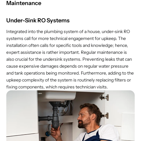
Maintenance
Under-Sink RO Systems
Integrated into the plumbing system of a house, under-sink RO
systems call for more technical engagement for upkeep. The
installation often calls for specific tools and knowledge; hence,
expert assistance is rather important. Regular maintenance is
also crucial for the undersink systems. Preventing leaks that can
cause expensive damages depends on regular water pressure
and tank operations being monitored. Furthermore, adding to the
upkeep complexity of the system is routinely replacing filters or
fixing components, which requires technician visits.