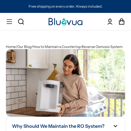
Free shipping on every order. Always included.
Home
/
Our Blog
/
How to Maintain a Countertop Reverse Osmosis System
Why Should We Maintain the RO System?