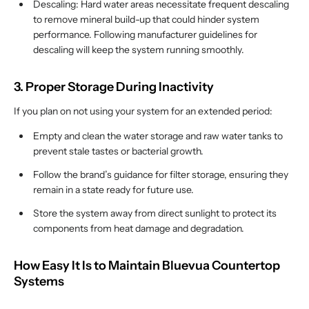
Descaling: Hard water areas necessitate frequent descaling
to remove mineral build-up that could hinder system
performance. Following manufacturer guidelines for
descaling will keep the system running smoothly.
3. Proper Storage During Inactivity
If you plan on not using your system for an extended period:
Empty and clean the water storage and raw water tanks to
prevent stale tastes or bacterial growth.
Follow the brand’s guidance for filter storage, ensuring they
remain in a state ready for future use.
Store the system away from direct sunlight to protect its
components from heat damage and degradation.
How Easy It Is to Maintain Bluevua Countertop
Systems