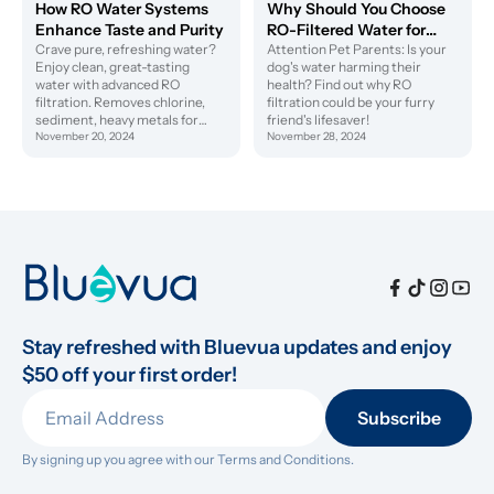
How RO Water Systems
Why Should You Choose
Enhance Taste and Purity
RO-Filtered Water for
Crave pure, refreshing water?
Your Dog's Health?
Attention Pet Parents: Is your
Enjoy clean, great-tasting
dog's water harming their
water with advanced RO
health? Find out why RO
filtration. Removes chlorine,
filtration could be your furry
sediment, heavy metals for
friend's lifesaver!
superior taste. Upgrade your
November 20, 2024
November 28, 2024
hydration today!
Stay refreshed with Bluevua updates and enjoy 
$50 off your first order!
Subscribe
By signing up you agree with our 
Terms and Conditions.