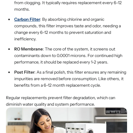
from clogging. It typically requires replacement every 6–12
months.
Carbon Filter
: By absorbing chlorine and organic
compounds, this filter improves taste and odor, needing a
change every 6–12 months to prevent saturation and
inefficiency.
RO Membrane
: The core of the system, it screens out
contaminants down to 0.0001 microns. For continued high
performance, it should be replaced every 1-2 years.
Post Filter
: As a final polish, this filter ensures any remaining
impurities are removed before consumption. Like others, it
benefits from a 6–12 month replacement cycle.
Regular replacements prevent filter degradation, which can
diminish water quality and system performance.