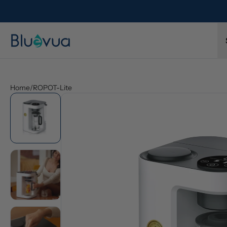
Home
/
ROPOT-Lite