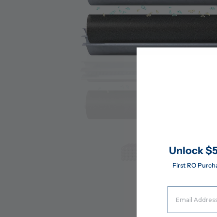
Unlock $5
First RO Purch
Email Address