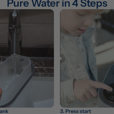
Pure Water in 4 Steps
 tank
3. Press start