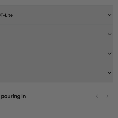
T-Lite
 pouring in
Previous sl
Next 