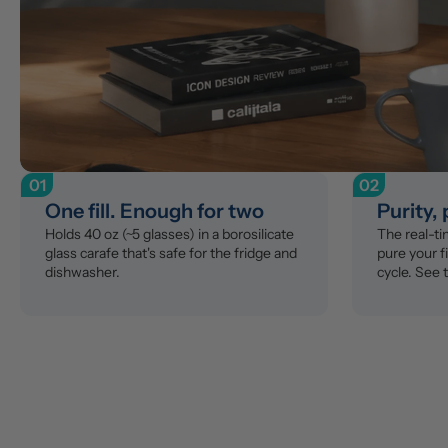
01
02
One fill. Enough for two
Purity,
Holds 40 oz (~5 glasses) in a borosilicate 
The real-t
glass carafe that's safe for the fridge and 
pure your fi
dishwasher.
cycle. See 