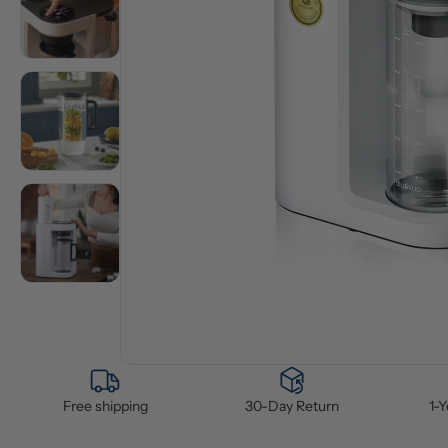
Free shipping
30-Day Return
1-