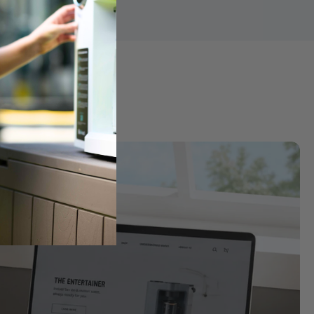
ter
k into purified water for a cleaner, more balanced taste and 