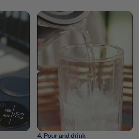
4. Pour and drink