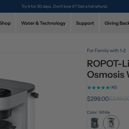
Try it for 30 days. Don't love it? Get a full refund.
Shop
Water & Technology
Support
Giving Bac
For Family with 1-2
ROPOT-Lit
Osmosis 
(45)
$299.00
$349.0
Color: White