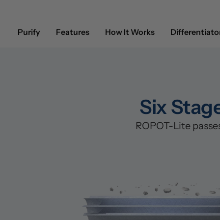
Purify
Features
How It Works
Differentiato
Six Stag
ROPOT-Lite passes 