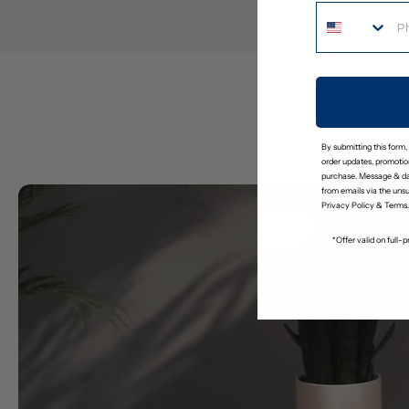
By submitting this form,
order updates, promotion
purchase. Message & da
from emails via the uns
Privacy Policy
&
Terms
.
*Offer valid on full