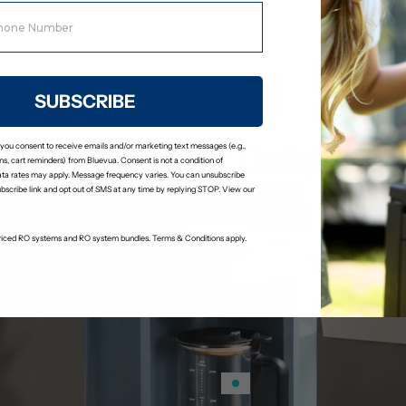
Stage 6: Remineralization Fil
Adds calcium and magnesium bac
a slightly alkaline pH.
SUBSCRIBE
Designed for Daily Use
 you consent to receive emails and/or marketing text messages (e.g.,
s, cart reminders) from Bluevua. Consent is not a condition of
ta rates may apply. Message frequency varies. You can unsubscribe
ubscribe link and opt out of SMS at any time by replying STOP. View our
-priced RO systems and RO system bundles. Terms & Conditions apply.