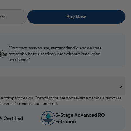
art
Buy Now
"Compact, easy to use, renter-friendly, and delivers
noticeably better-tasting water without installation
headaches."
n a compact design. Compact countertop reverse osmosis removes 
nants. No installation required.
6-Stage Advanced RO 
 Certified
Filtration