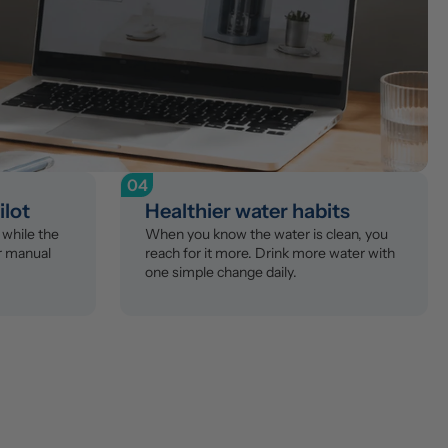
04
ilot
Healthier water habits
while the 
When you know the water is clean, you 
r manual 
reach for it more. Drink more water with 
one simple change daily.