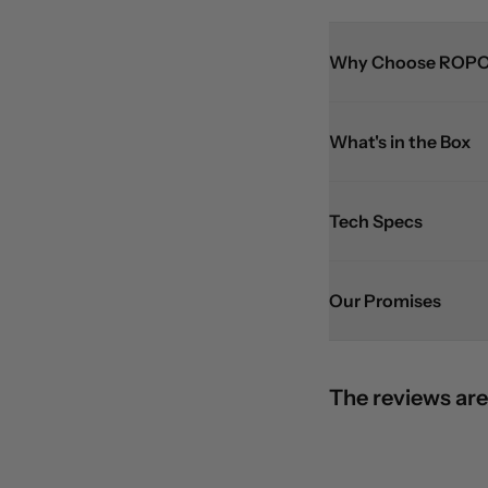
Why Choose ROPO
What's in the Box
Tech Specs
Our Promises
The reviews are