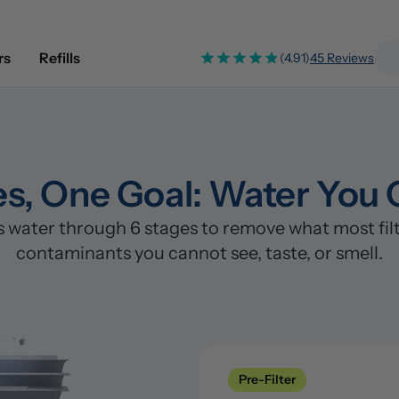
rs
Refills
(4.91)
45 Reviews
es, One Goal: Water You 
water through 6 stages to remove what most filte
contaminants you cannot see, taste, or smell.
Pre-Filter
Clean
Stage 1: Polypropylene/PP Fi
Pre-Filter
Catches sand, rust, silt, and s