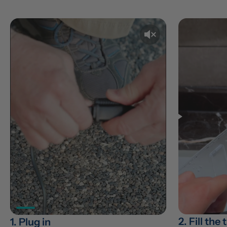
2. Fill the
1. Plug in