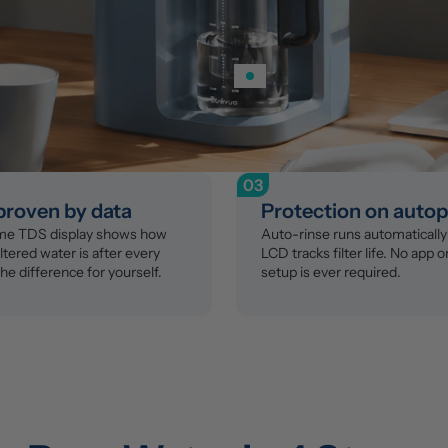
03
 proven by data
Protection on autop
ime TDS display shows how 
Auto-rinse runs automatically 
ltered water is after every 
LCD tracks filter life. No app o
the difference for yourself.
setup is ever required.