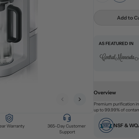
Add to C
AS FEATURED IN
Overview
Previous slide
Next slide
Premium purification i
up to 99.99% of contami
NSF & WQA
Year Warranty
365-Day Customer 
Support